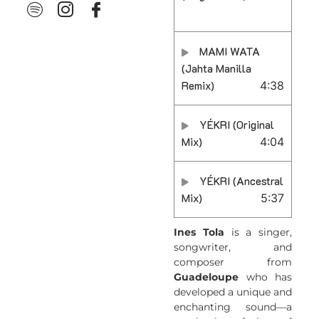
MAMI WATA
(Jahta Manilla
Remix)
4:38
YÉKRI (Original
Mix)
4:04
YÉKRI (Ancestral
Mix)
5:37
Ines Tola
is a singer,
songwriter, and
composer from
Guadeloupe
who has
developed a unique and
enchanting sound—a