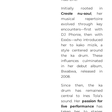
Initially rooted in
Creole nu-soul
, her
musical repertoire
evolved through key
encounters—first with
DJ Phonie, then with
Exxòs—who introduced
her to kako mizik, a
style centered around
the ka drum. These
influences culminated
in her debut album,
Bwabwa, released in
2008.
Since then, the ka
drum has remained
central to Ines Tola’s
sound. Her
passion for
live performance
has
taken her to stages