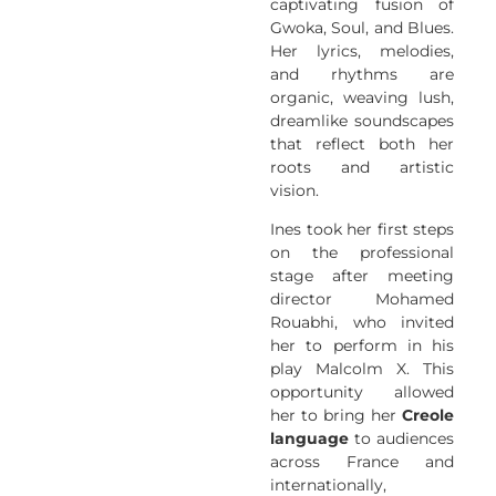
captivating fusion of
Gwoka, Soul, and Blues.
Her lyrics, melodies,
and rhythms are
organic, weaving lush,
dreamlike soundscapes
that reflect both her
roots and artistic
vision.
Ines took her first steps
on the professional
stage after meeting
director Mohamed
Rouabhi, who invited
her to perform in his
play Malcolm X. This
opportunity allowed
her to bring her
Creole
language
to audiences
across France and
internationally,