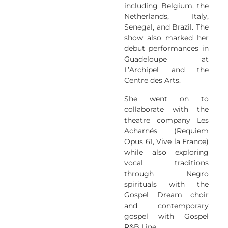
including Belgium, the
Netherlands, Italy,
Senegal, and Brazil. The
show also marked her
debut performances in
Guadeloupe at
L’Archipel and the
Centre des Arts.
She went on to
collaborate with the
theatre company Les
Acharnés (Requiem
Opus 61, Vive la France)
while also exploring
vocal traditions
through Negro
spirituals with the
Gospel Dream choir
and contemporary
gospel with Gospel
R&B Line.