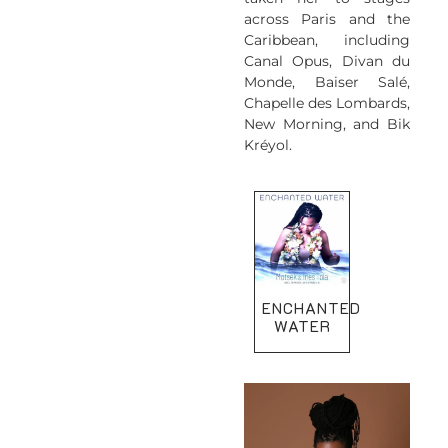
across Paris and the
Caribbean, including
Canal Opus, Divan du
Monde, Baiser Salé,
Chapelle des Lombards,
New Morning, and Bik
Kréyol.
ENCHANTED
WATER