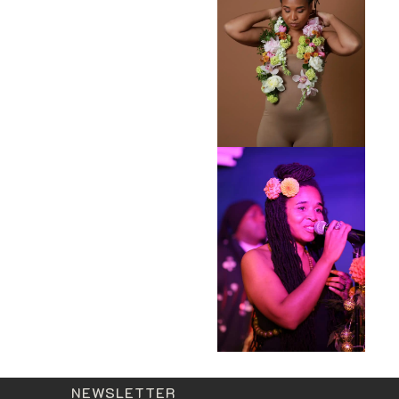
NEWSLETTER