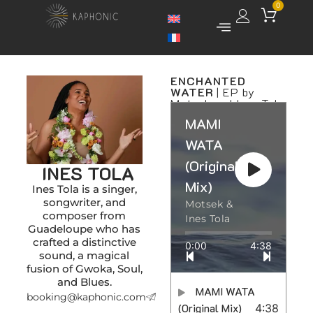
0
ENCHANTED
WATER
| EP by
Motsek and Ines Tola
MAMI
WATA
(Original
INES TOLA
Mix)
Ines Tola is a singer,
songwriter, and
Motsek &
composer from
Ines Tola
Guadeloupe who has
crafted a distinctive
0:00
4:38
sound, a magical
fusion of Gwoka, Soul,
and Blues.
MAMI WATA
booking@kaphonic.com
(Original Mix)
4:38