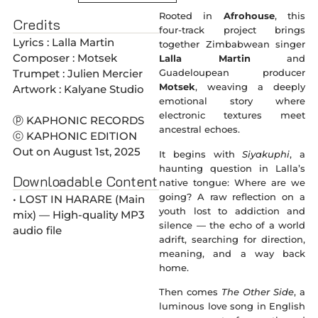
Rooted in
Afrohouse
, this
Credits
four-track project brings
Lyrics : Lalla Martin
together Zimbabwean singer
Composer : Motsek
Lalla Martin
and
Trumpet : Julien Mercier
Guadeloupean producer
Motsek
, weaving a deeply
Artwork : Kalyane Studio
emotional story where
electronic textures meet
ⓟ KAPHONIC RECORDS
ancestral echoes.
ⓒ KAPHONIC EDITION
Out on August 1st, 2025
It begins with
Siyakuphi
, a
haunting question in Lalla’s
Downloadable Content
native tongue: Where are we
going? A raw reflection on a
• LOST IN HARARE (Main
youth lost to addiction and
mix) — High-quality MP3
silence — the echo of a world
audio file
adrift, searching for direction,
meaning, and a way back
home.
Then comes
The Other Side
, a
luminous love song in English