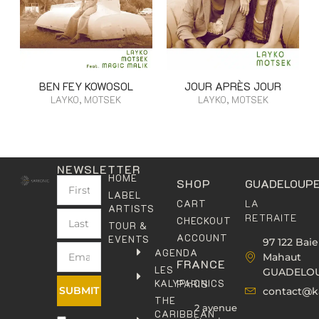
BEN FEY KOWOSOL
JOUR APRÈS JOUR
LAYKO, MOTSEK
LAYKO, MOTSEK
NEWSLETTER
HOME
SHOP
GUADELOUP
LABEL
LA
CART
ARTISTS
RETRAITE
CHECKOUT
TOUR &
ACCOUNT
EVENTS
97 122 Baie
AGENDA
Mahaut
FRANCE
LES
GUADELO
KALYPHONICS
PARIS
SUBMIT
contact@k
THE
2 avenue
CARIBBEAN