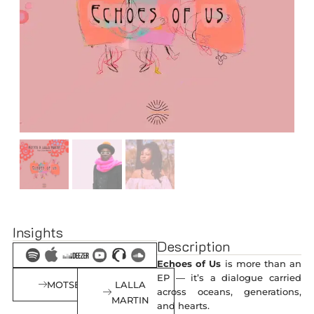
Insights
Description
Echoes of Us
is more than an
EP — it’s a dialogue carried
MOTSEK
LALLA
across oceans, generations,
MARTIN
and hearts.