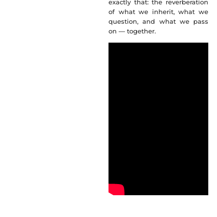
exactly that: the reverberation
of what we inherit, what we
question, and what we pass
on — together.