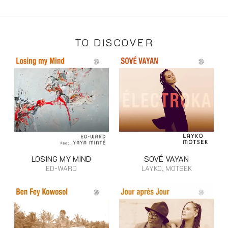
TO DISCOVER
LOSING MY MIND
SOVÉ VAYAN
ED-WARD
LAYKO, MOTSEK