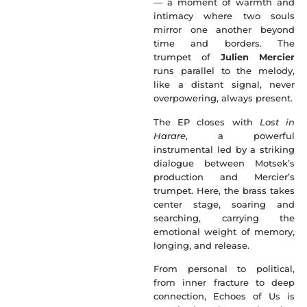
— a moment of warmth and
intimacy where two souls
mirror one another beyond
time and borders. The
trumpet of
Julien Mercier
runs parallel to the melody,
like a distant signal, never
overpowering, always present.
The EP closes with
Lost in
Harare
, a powerful
instrumental led by a striking
dialogue between Motsek’s
production and Mercier’s
trumpet. Here, the brass takes
center stage, soaring and
searching, carrying the
emotional weight of memory,
longing, and release.
From personal to political,
from inner fracture to deep
connection, Echoes of Us is