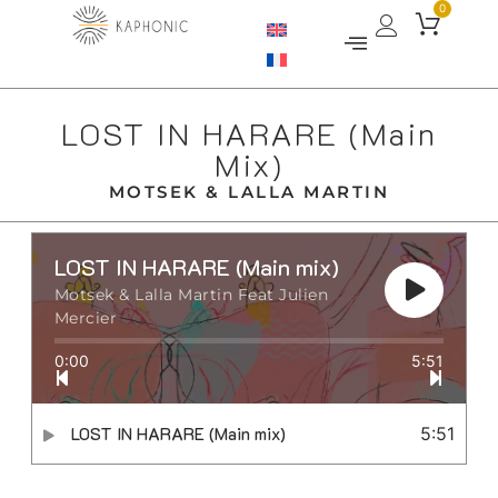
0
LOST IN HARARE (Main
Mix)
MOTSEK & LALLA MARTIN
LOST IN HARARE (Main mix)
Motsek & Lalla Martin Feat Julien
Mercier
0:00
5:51
LOST IN HARARE (Main mix)
5:51