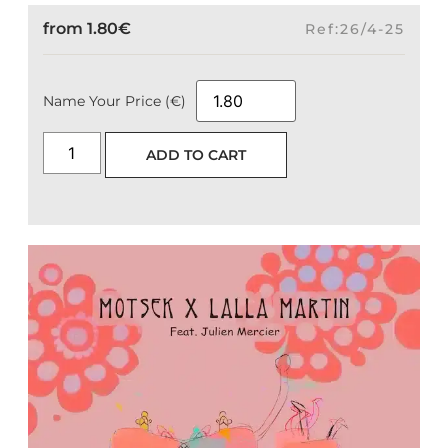
from
1.80
€
Ref:26/4-25
Name Your Price (€)
ADD TO CART