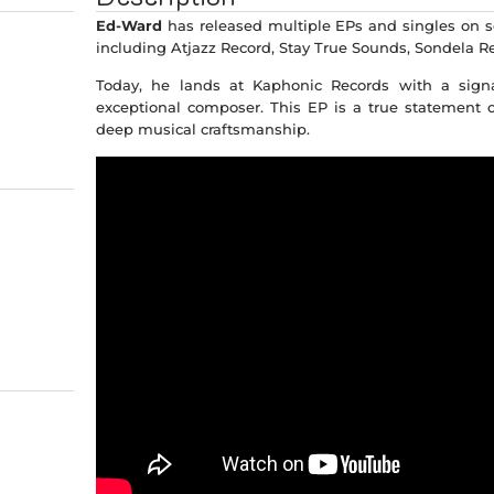
Ed-Ward
has released multiple EPs and singles on s
including Atjazz Record, Stay True Sounds, Sondela R
Today, he lands at Kaphonic Records with a signa
exceptional composer. This EP is a true statement o
deep musical craftsmanship.