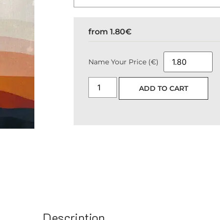
from
1.80
€
Name Your Price (€)
ADD TO CART
Description