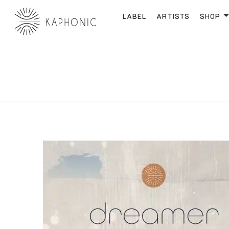
LABEL
ARTISTS
SHOP