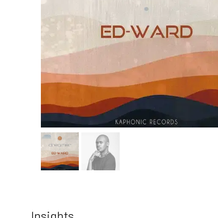
Insights