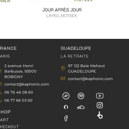
JOUR APRÈS JOUR
LAYKO, MOTSEK
FRANCE
GUADELOUPE
ARIS
LA RETRAITE
2 avenue Henri
97 122 Baie Mahaut
Barbusse, 93000
GUADELOUPE
BOBIGNY
contact@kaphonic.com
contact@kaphonic.com
06 76 46 08 60
06 77 66 03 60
SHOP
CART
HECKOUT