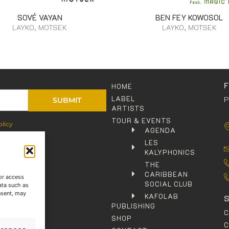
SOVÉ VAYAN
BEN FEY KOWOSOL
LAYKO, MOTSEK
LAYKO, MOTSEK
HOME
LABEL
P
SUBMIT
ARTISTS
TOUR & EVENTS
olicy
AGENDA
LES
KALYPHONICS
THE
CARIBBEAN
or access
SOCIAL CLUB
ata such as
nsent, may
KAFOLAB
PUBLISHING
SHOP
C