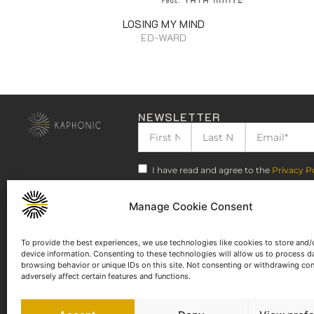
LOSING MY MIND
ED-WARD
NEWSLETTER
I have read and agree to the
Privacy P
Manage Cookie Consent
To provide the best experiences, we use technologies like cookies to store and/
device information. Consenting to these technologies will allow us to process d
browsing behavior or unique IDs on this site. Not consenting or withdrawing co
adversely affect certain features and functions.