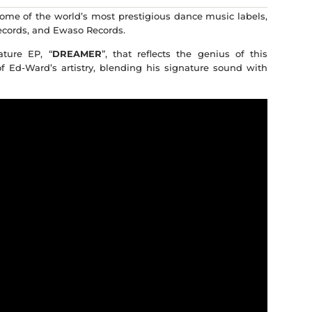
ome of the world’s most prestigious dance music labels,
ecords, and Ewaso Records.
ture EP, “
DREAMER
”, that reflects the genius of this
f Ed-Ward’s artistry, blending his signature sound with