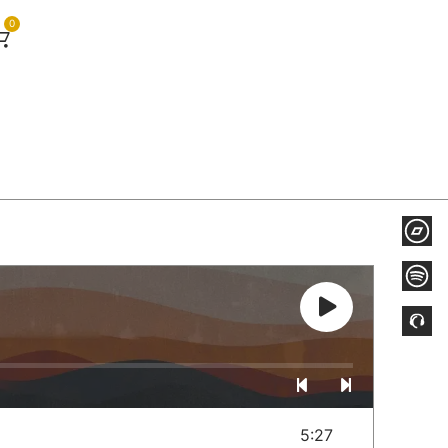
0
5:27