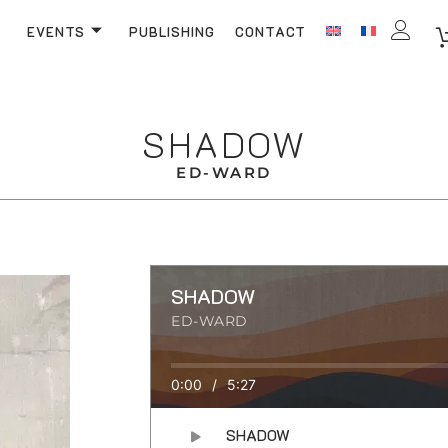
EVENTS
PUBLISHING
CONTACT
SHADOW
ED-WARD
SHADOW
ED-WARD
0:00
/
5:27
SHADOW