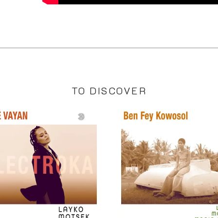
TO DISCOVER