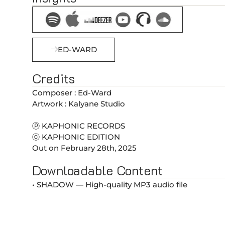
ED-WARD
Credits
Composer : Ed-Ward
Artwork : Kalyane Studio
ⓟ KAPHONIC RECORDS
ⓒ KAPHONIC EDITION
Out on February 28th, 2025
Downloadable Content
• SHADOW — High-quality MP3 audio file