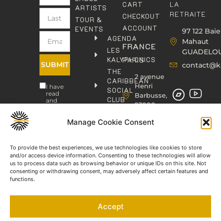
LA
CART
ARTISTS
RETRAITE
CHECKOUT
TOUR &
ACCOUNT
EVENTS
97 122 Baie
AGENDA
Mahaut
FRANCE
LES
GUADELO
KALYPHONICS
PARIS
SUBMIT
contact@k
THE
2 avenue
CARIBBEAN
Henri
I have
SOCIAL
read
Barbusse,
CLUB
and
93000
agree
KAFOLAB
BOBIGNY
to the
PUBLISHING
Privacy
Manage Cookie Consent
contact@kaphonic.com
Policy
SHOP
06
CONTACT
To provide the best experiences, we use technologies like cookies to store
76
and/or access device information. Consenting to these technologies will allow
46
us to process data such as browsing behavior or unique IDs on this site. Not
08
consenting or withdrawing consent, may adversely affect certain features and
60
functions.
06
77
Accept
66
03