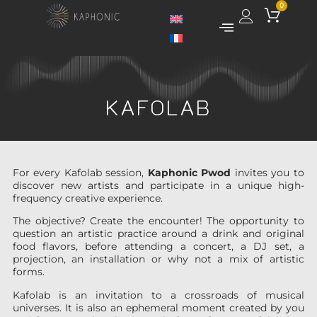
0
KAFOLAB
For every Kafolab session,
Kaphonic Pwod
invites you to
discover new artists and participate in a unique high-
frequency creative experience.
The objective? Create the encounter! The opportunity to
question an artistic practice around a drink and original
food flavors, before attending a concert, a DJ set, a
projection, an installation or why not a mix of artistic
forms.
Kafolab is an invitation to a crossroads of musical
universes. It is also an ephemeral moment created by you