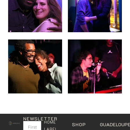
NEWSLETTER
HOME
SHOP
GUADELOUP
LABEL