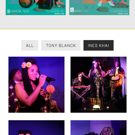
ALL
TONY BLANCK
INES KHAI