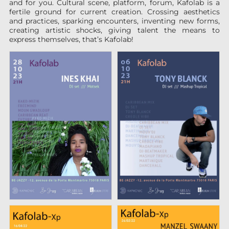
and for you. Cultural scene, platform, forum, Kafolab is a
fertile ground for current creation. Crossing aesthetics
and practices, sparking encounters, inventing new forms,
creating artistic shocks, giving talent the means to
express themselves, that’s Kafolab!