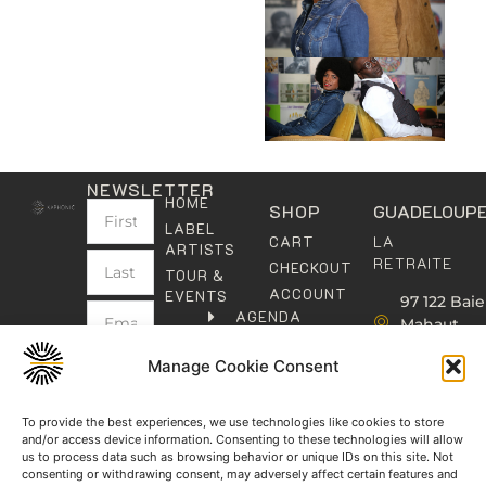
NEWSLETTER
HOME
SHOP
GUADELOUP
LABEL
LA
CART
ARTISTS
RETRAITE
CHECKOUT
TOUR &
ACCOUNT
EVENTS
97 122 Baie
AGENDA
Mahaut
FRANCE
LES
GUADELO
KALYPHONICS
PARIS
Manage Cookie Consent
SUBMIT
contact@k
THE
2 avenue
CARIBBEAN
Henri
To provide the best experiences, we use technologies like cookies to store
I have
SOCIAL
read
and/or access device information. Consenting to these technologies will allow
Barbusse,
CLUB
and
us to process data such as browsing behavior or unique IDs on this site. Not
93000
agree
consenting or withdrawing consent, may adversely affect certain features and
KAFOLAB
BOBIGNY
to the