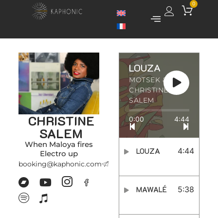
0
LOUZA
MOTSEK &
CHRISTINE
SALEM
CHRISTINE
0:00
4:44
SALEM
When Maloya fires
LOUZA
4:44
Electro up
booking@kaphonic.com
MAWALÉ
5:38