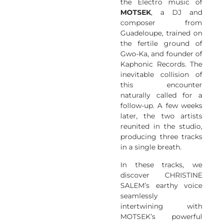
the Electro music of
MOTSEK
, a DJ and
composer from
Guadeloupe, trained on
the fertile ground of
Gwo-Ka, and founder of
Kaphonic Records. The
inevitable collision of
this encounter
naturally called for a
follow-up. A few weeks
later, the two artists
reunited in the studio,
producing three tracks
in a single breath.
In these tracks, we
discover CHRISTINE
SALEM’s earthy voice
seamlessly
intertwining with
MOTSEK’s powerful