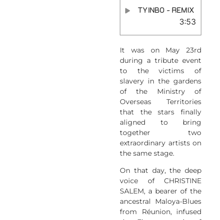
TYINBO - REMIX
3:53
It was on May 23rd
during a tribute event
to the victims of
slavery in the gardens
of the Ministry of
Overseas Territories
that the stars finally
aligned to bring
together two
extraordinary artists on
the same stage.
On that day, the deep
voice of CHRISTINE
SALEM, a bearer of the
ancestral Maloya-Blues
from Réunion, infused