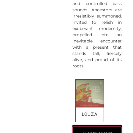
and controlled bass
sounds. Ancestors are
irresistibly summoned,
invited to relish in
exuberant modernity,
propelled into an
inevitable encounter
with a present that
stands tall, fiercely
alive, and proud of its
roots.
LOUZA