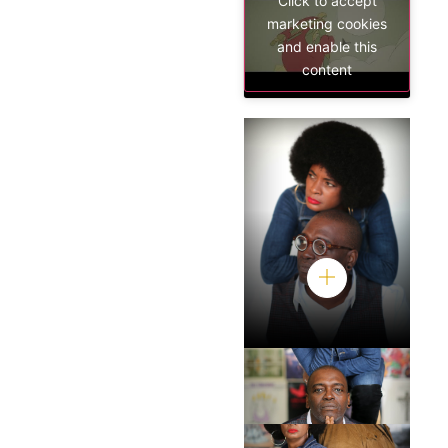
Click to accept
marketing cookies
and enable this
content