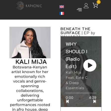
0
BENEATH THE
SURFACE
| EP by
KALI MIJA
WHY
SHOULD I
(Radio
KALI MIJA
Edit)
Botswana-Kenyan
artist known for her
Kali Mija
emotionally rich
Feat. Exte C
vocals and genre-
& Deep
spanning
Essentials
collaborations,
delivering
0:00
4:29
unforgettable
performances rooted
in afro house, deep