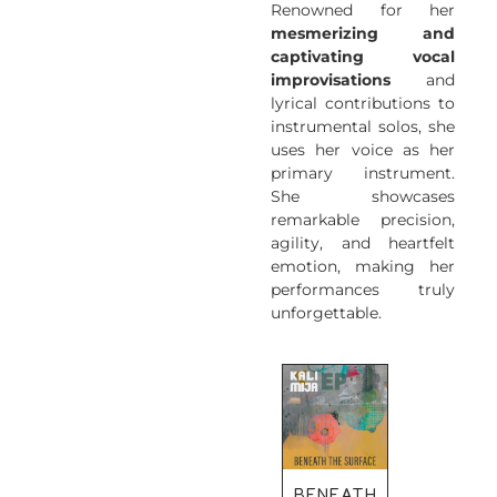
Renowned for her
mesmerizing and
captivating vocal
improvisations
and
lyrical contributions to
instrumental solos, she
uses her voice as her
primary instrument.
She showcases
remarkable precision,
agility, and heartfelt
emotion, making her
performances truly
unforgettable.
BENEATH