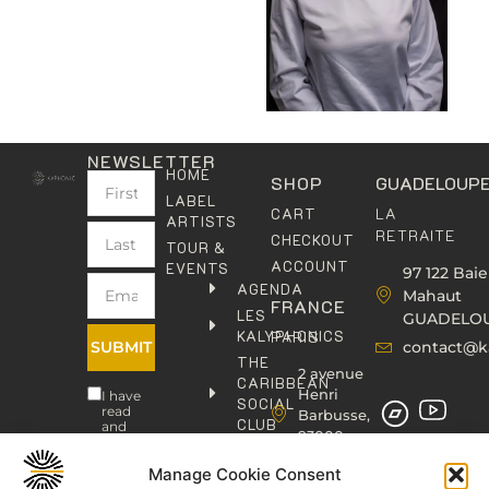
NEWSLETTER
HOME
SHOP
GUADELOUP
LABEL
LA
CART
ARTISTS
RETRAITE
CHECKOUT
TOUR &
ACCOUNT
EVENTS
97 122 Baie
AGENDA
Mahaut
FRANCE
LES
GUADELO
KALYPHONICS
PARIS
SUBMIT
contact@k
THE
2 avenue
CARIBBEAN
Henri
I have
SOCIAL
read
Barbusse,
CLUB
and
93000
agree
KAFOLAB
BOBIGNY
to the
PUBLISHING
Privacy
Manage Cookie Consent
contact@kaphonic.com
Policy