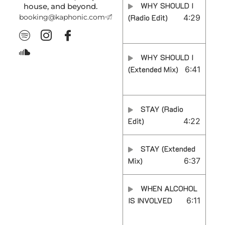
WHY SHOULD I
house, and beyond.
booking@kaphonic.com
(Radio Edit)
4:29
WHY SHOULD I
(Extended Mix)
6:41
STAY (Radio
Edit)
4:22
STAY (Extended
Mix)
6:37
WHEN ALCOHOL
IS INVOLVED
6:11