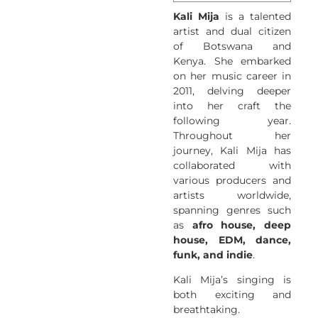
Kali Mija
is a talented
artist and dual citizen
of Botswana and
Kenya. She embarked
on her music career in
2011, delving deeper
into her craft the
following year.
Throughout her
journey, Kali Mija has
collaborated with
various producers and
artists worldwide,
spanning genres such
as
afro house, deep
house, EDM, dance,
funk, and indie
.
Kali Mija’s singing is
both exciting and
breathtaking.