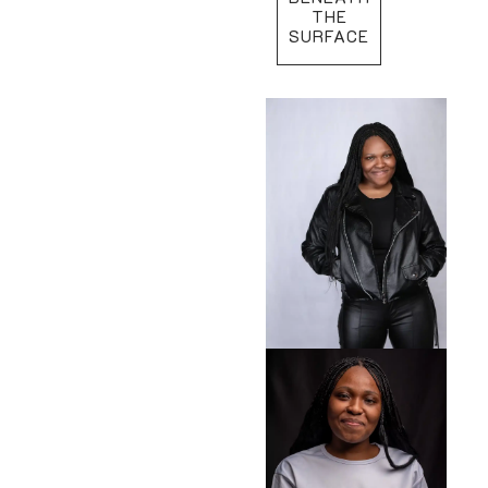
THE
SURFACE