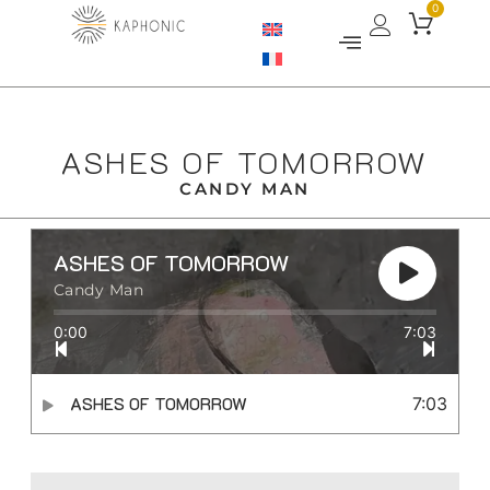
0
ASHES OF TOMORROW
CANDY MAN
ASHES OF TOMORROW
Candy Man
0:00
7:03
ASHES OF TOMORROW
7:03