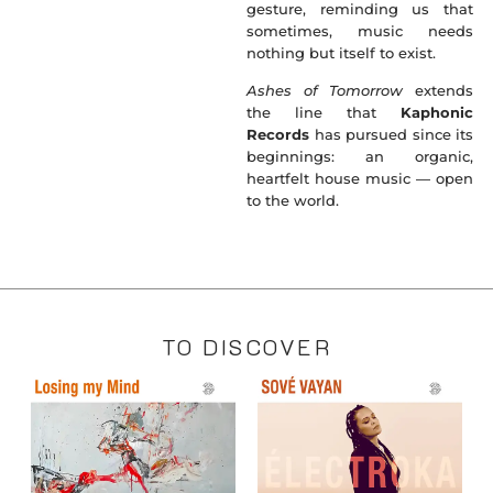
gesture, reminding us that
sometimes, music needs
nothing but itself to exist.
Ashes of Tomorrow
extends
the line that
Kaphonic
Records
has pursued since its
beginnings: an organic,
heartfelt house music — open
to the world.
TO DISCOVER