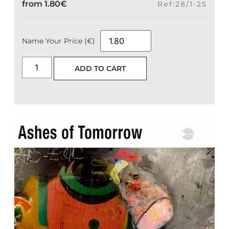
from
1.80
€
Ref:28/1-25
Name Your Price (€)
ADD TO CART