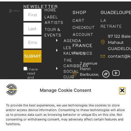
NEWSLETTER
HOME
SHOP
GUADELOUP
LABEL
LA
CART
ARTISTS
RETRAITE
CHECKOUT
TOUR &
ACCOUNT
EVENTS
97 122 Baie
AGENDA
Mahaut
FRANCE
LES
GUADELO
KALYPHONICS
PARIS
SUBMIT
contact@k
THE
2 avenue
CARIBBEAN
Henri
I have
SOCIAL
read
Barbusse,
CLUB
and
93000
agree
KAFOLAB
BOBIGNY
to the
PUBLISHING
Privacy
Manage Cookie Consent
contact@kaphonic.com
Policy
SHOP
06
CONTACT
To provide the best experiences, we use technologies like cookies to store
76
and/or access device information. Consenting to these technologies will allow
46
us to process data such as browsing behavior or unique IDs on this site. Not
08
consenting or withdrawing consent, may adversely affect certain features and
60
functions.
06