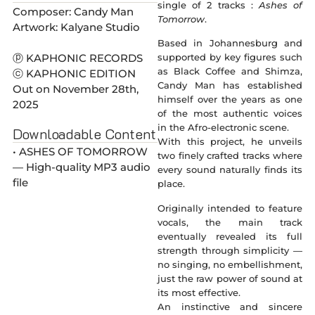
single of 2 tracks :
Ashes of
Composer: Candy Man
Tomorrow
.
Artwork: Kalyane Studio
Based in Johannesburg and
ⓟ KAPHONIC RECORDS
supported by key figures such
as Black Coffee and Shimza,
ⓒ KAPHONIC EDITION
Candy Man has established
Out on November 28th,
himself over the years as one
2025
of the most authentic voices
in the Afro-electronic scene.
Downloadable Content
With this project, he unveils
• ASHES OF TOMORROW
two finely crafted tracks where
— High-quality MP3 audio
every sound naturally finds its
file
place.
Originally intended to feature
vocals, the main track
eventually revealed its full
strength through simplicity —
no singing, no embellishment,
just the raw power of sound at
its most effective.
An instinctive and sincere