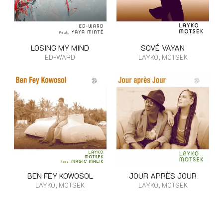
LOSING MY MIND
SOVÉ VAYAN
ED-WARD
LAYKO, MOTSEK
BEN FEY KOWOSOL
JOUR APRÈS JOUR
LAYKO, MOTSEK
LAYKO, MOTSEK