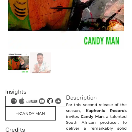
Insights
Description
For this second release of the
season,
Kaphonic Records
CANDY MAN
invites
Candy Man
, a talented
South African producer, to
Credits
deliver a remarkably solid