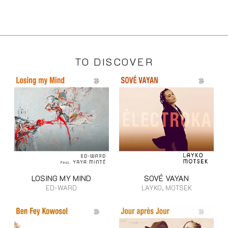
TO DISCOVER
LOSING MY MIND
SOVÉ VAYAN
ED-WARD
LAYKO, MOTSEK