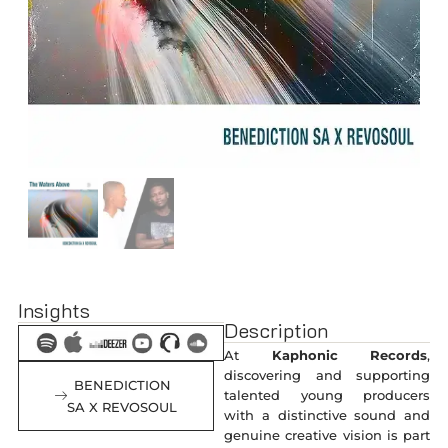
Insights
Description
At
Kaphonic Records
,
discovering and supporting
BENEDICTION
talented young producers
SA X REVOSOUL
with a distinctive sound and
genuine creative vision is part