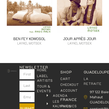
BEN FEY KOWOSOL
JOUR APRÈS JOUR
LAYKO, MOTSEK
LAYKO, MOTSEK
NEWSLETTER
HOME
SHOP
GUADELOUP
LABEL
LA
CART
ARTISTS
RETRAITE
CHECKOUT
TOUR &
ACCOUNT
EVENTS
97 122 Baie
AGENDA
Mahaut
FRANCE
LES
GUADELO
KALYPHONICS
PARIS
SUBMIT
contact@k