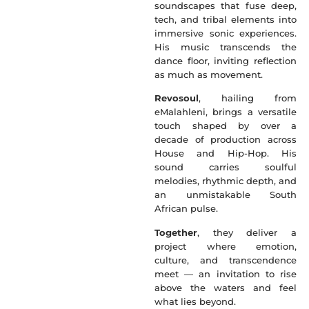
soundscapes that fuse deep,
tech, and tribal elements into
immersive sonic experiences.
His music transcends the
dance floor, inviting reflection
as much as movement.
Revosoul
, hailing from
eMalahleni, brings a versatile
touch shaped by over a
decade of production across
House and Hip-Hop. His
sound carries soulful
melodies, rhythmic depth, and
an unmistakable South
African pulse.
Together
, they deliver a
project where emotion,
culture, and transcendence
meet — an invitation to rise
above the waters and feel
what lies beyond.