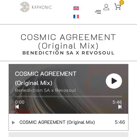
0
COSMIC AGREEMENT
(Original Mix)
BENEDICTION SA X REVOSOUL
COSMIC AGREEMENT
(Original Mix)
Benediction SA x Revosoul
0:00
5:46
COSMIC AGREEMENT (Original Mix)
5:46