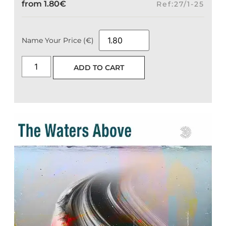
from
1.80
€
Ref:27/1-25
Name Your Price (€)
ADD TO CART