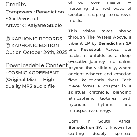
of our core mission —
Credits
nurturing the next wave of
Composers : Benediction
creators shaping tomorrow’s
SA x Revosoul
music.
Artwork : Kalyane Studio
This vision takes shape
through The Waters Above, a
ⓟ KAPHONIC RECORDS
vibrant EP by
Benediction SA
ⓒ KAPHONIC EDITION
and
Revosoul
. Across four
Out on October 24th, 2025
tracks, it unfolds as a deep,
evocative journey into realms
Downloadable Content
beyond the visible sky, where
• COSMIC AGREEMENT
ancient wisdom and emotion
(Original Mix) — High-
flow like celestial rivers. Each
quality MP3 audio file
piece forms a chapter in a
spiritual chronicle, blending
atmospheric textures with
hypnotic rhythms and
introspective energy.
Born in South Africa,
Benediction SA
is known for
crafting deeply spiritual