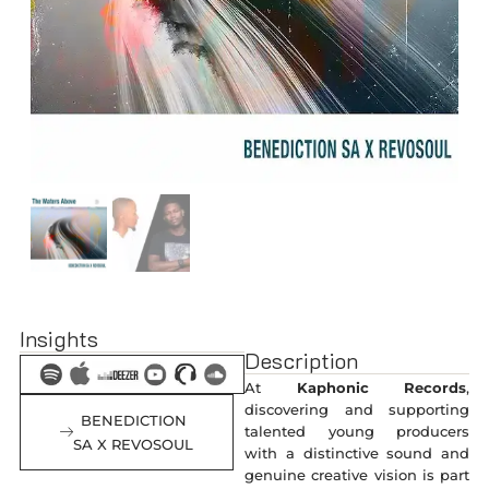
Insights
Description
At
Kaphonic Records
,
discovering and supporting
BENEDICTION
talented young producers
SA X REVOSOUL
with a distinctive sound and
genuine creative vision is part