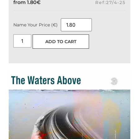
from
1.80
€
Ref:27/4-25
Name Your Price (€)
ADD TO CART