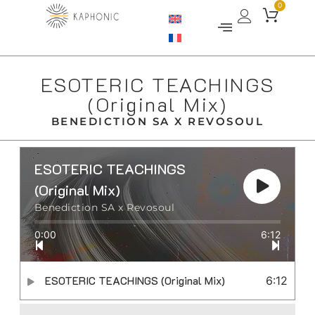
0
ESOTERIC TEACHINGS
(Original Mix)
BENEDICTION SA X REVOSOUL
ESOTERIC TEACHINGS
(Original Mix)
Benediction SA x Revosoul
0:00
6:12
ESOTERIC TEACHINGS (Original Mix)
6:12