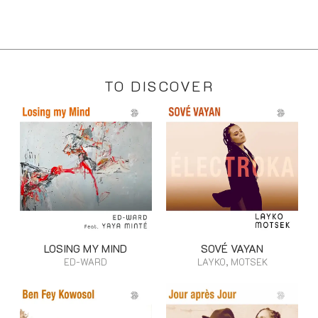
TO DISCOVER
LOSING MY MIND
SOVÉ VAYAN
ED-WARD
LAYKO, MOTSEK