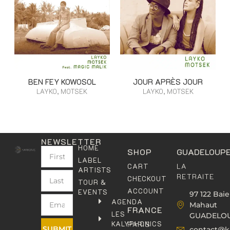
BEN FEY KOWOSOL
JOUR APRÈS JOUR
LAYKO, MOTSEK
LAYKO, MOTSEK
NEWSLETTER
HOME
SHOP
GUADELOUP
LABEL
LA
CART
ARTISTS
RETRAITE
CHECKOUT
TOUR &
ACCOUNT
EVENTS
97 122 Baie
AGENDA
Mahaut
FRANCE
LES
GUADELO
KALYPHONICS
PARIS
SUBMIT
contact@k