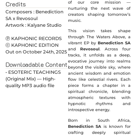
of our core mission —
Credits
nurturing the next wave of
Composers : Benediction
creators shaping tomorrow’s
SA x Revosoul
music.
Artwork : Kalyane Studio
This vision takes shape
through The Waters Above, a
ⓟ KAPHONIC RECORDS
vibrant EP by
Benediction SA
ⓒ KAPHONIC EDITION
and
Revosoul
. Across four
Out on October 24th, 2025
tracks, it unfolds as a deep,
evocative journey into realms
Downloadable Content
beyond the visible sky, where
• ESOTERIC TEACHINGS
ancient wisdom and emotion
(Original Mix) — High-
flow like celestial rivers. Each
quality MP3 audio file
piece forms a chapter in a
spiritual chronicle, blending
atmospheric textures with
hypnotic rhythms and
introspective energy.
Born in South Africa,
Benediction SA
is known for
crafting deeply spiritual