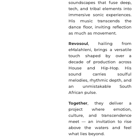
soundscapes that fuse deep,
tech, and tribal elements into
immersive sonic experiences.
His music transcends the
dance floor, inviting reflection
as much as movement.
Revosoul
, hailing from
eMalahleni, brings a versatile
touch shaped by over a
decade of production across
House and Hip-Hop. His
sound carries soulful
melodies, rhythmic depth, and
an unmistakable South
African pulse.
Together
, they deliver a
project where emotion,
culture, and transcendence
meet — an invitation to rise
above the waters and feel
what lies beyond.