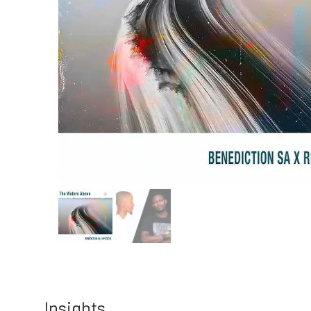
Insights