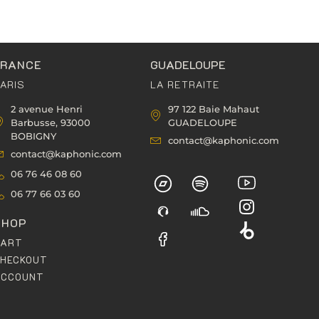
FRANCE
GUADELOUPE
ARIS
LA RETRAITE
2 avenue Henri
97 122 Baie Mahaut
Barbusse, 93000
GUADELOUPE
BOBIGNY
contact@kaphonic.com
contact@kaphonic.com
06 76 46 08 60
06 77 66 03 60
SHOP
CART
HECKOUT
ACCOUNT