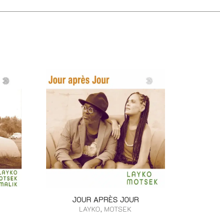
JOUR APRÈS JOUR
LAYKO, MOTSEK