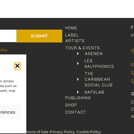
HOME
LABEL
P
SUBMIT
ARTISTS
TOUR & EVENTS
olicy
AGENDA
LES
KALYPHONICS
THE
CARIBBEAN
or access
SOCIAL CLUB
ata such as
nsent, may
KAFOLAB
PUBLISHING
SHOP
C
erences
CONTACT
rms and Conditions of Sale
Privacy Policy
Cookie Policy