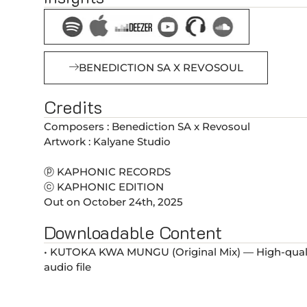
BENEDICTION SA X REVOSOUL
Credits
Composers : Benediction SA x Revosoul
Artwork : Kalyane Studio
ⓟ KAPHONIC RECORDS
ⓒ KAPHONIC EDITION
Out on October 24th, 2025
Downloadable Content
• KUTOKA KWA MUNGU (Original Mix) — High-qual
audio file