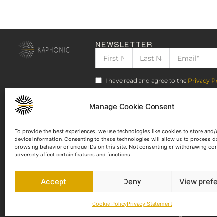
NEWSLETTER
I have read and agree to the
Privacy P
Manage Cookie Consent
To provide the best experiences, we use technologies like cookies to store and/
device information. Consenting to these technologies will allow us to process d
browsing behavior or unique IDs on this site. Not consenting or withdrawing co
adversely affect certain features and functions.
Accept
Deny
View pref
Cookie Policy
Privacy Statement
©2023-2025 KAPHONIC RECORDS. All rights reserved.
Legal Notice
Te