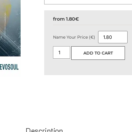
from
1.80
€
Name Your Price (€)
ADD TO CART
Description