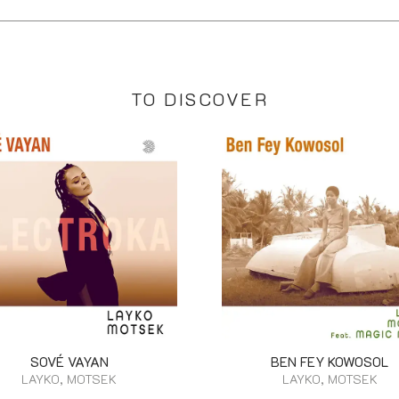
TO DISCOVER
SOVÉ VAYAN
BEN FEY KOWOSOL
LAYKO, MOTSEK
LAYKO, MOTSEK