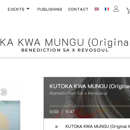
EVENTS
PUBLISHING
CONTACT
KA KWA MUNGU (Original
BENEDICTION SA X REVOSOUL
KUTOKA KWA MUNGU (Original
Benediction SA x Revosoul
0:00
/
5:47
KUTOKA KWA MUNGU (Original M