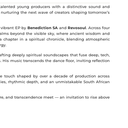
 talented young producers with a distinctive sound and
— nurturing the next wave of creators shaping tomorrow’s
 vibrant EP by
Benediction SA
and
Revosoul
. Across four
 realms beyond the visible sky, where ancient wisdom and
 a chapter in a spiritual chronicle, blending atmospheric
rgy.
afting deeply spiritual soundscapes that fuse deep, tech,
 His music transcends the dance floor, inviting reflection
tile touch shaped by over a decade of production across
ies, rhythmic depth, and an unmistakable South African
ure, and transcendence meet — an invitation to rise above