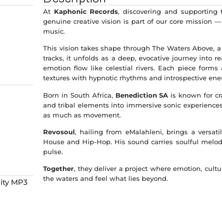
At
Kaphonic Records
, discovering and supporting
genuine creative vision is part of our core mission 
music.
This vision takes shape through The Waters Above, a
tracks, it unfolds as a deep, evocative journey into
emotion flow like celestial rivers. Each piece forms
textures with hypnotic rhythms and introspective ene
Born in South Africa,
Benediction SA
is known for cr
and tribal elements into immersive sonic experiences.
as much as movement.
Revosoul
, hailing from eMalahleni, brings a versa
House and Hip-Hop. His sound carries soulful melod
pulse.
Together
, they deliver a project where emotion, cult
the waters and feel what lies beyond.
ity MP3