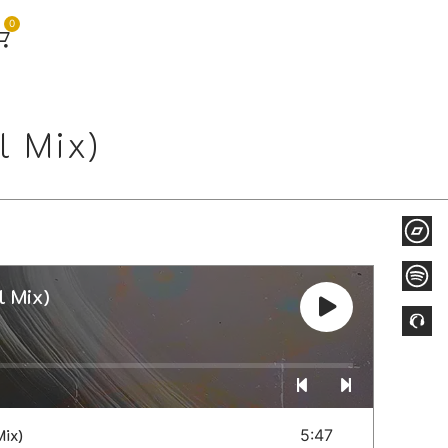
0
 Mix)
 Mix)
ix)
5:47