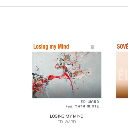
LOSING MY MIND
ED-WARD