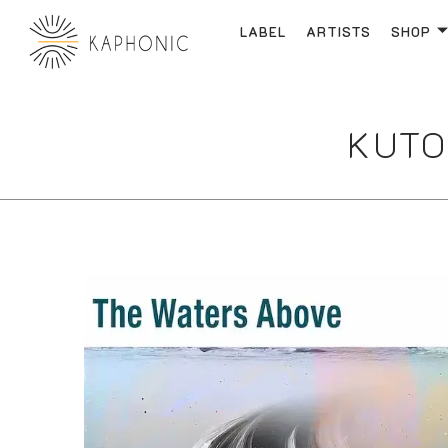
LABEL
ARTISTS
SHOP
KUTO