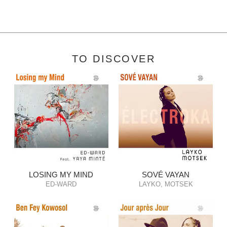
TO DISCOVER
LOSING MY MIND
SOVÉ VAYAN
ED-WARD
LAYKO, MOTSEK