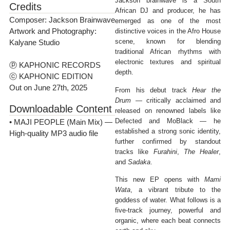
Jackson brainwave is a South
Credits
African DJ and producer, he has
Composer: Jackson Brainwave
emerged as one of the most
Artwork and Photography:
distinctive voices in the Afro House
scene, known for blending
Kalyane Studio
traditional African rhythms with
electronic textures and spiritual
ⓟ KAPHONIC RECORDS
depth.
ⓒ KAPHONIC EDITION
Out on June 27th, 2025
From his debut track
Hear the
Drum
— critically acclaimed and
Downloadable Content
released on renowned labels like
Defected and MoBlack — he
• MAJI PEOPLE (Main Mix) —
established a strong sonic identity,
High-quality MP3 audio file
further confirmed by standout
tracks like
Furahini
,
The Healer
,
and
Sadaka
.
This new EP opens with
Mami
Wata
, a vibrant tribute to the
goddess of water. What follows is a
five-track journey, powerful and
organic, where each beat connects