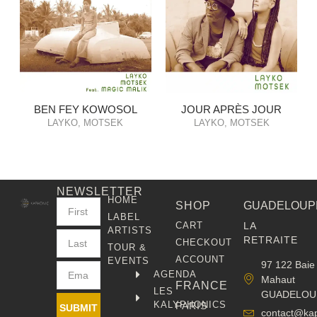
BEN FEY KOWOSOL
JOUR APRÈS JOUR
LAYKO, MOTSEK
LAYKO, MOTSEK
NEWSLETTER
HOME
SHOP
GUADELOUP
LABEL
CART
LA
ARTISTS
RETRAITE
CHECKOUT
TOUR &
ACCOUNT
EVENTS
97 122 Baie
AGENDA
Mahaut
FRANCE
LES
GUADELOU
KALYPHONICS
PARIS
SUBMIT
contact@ka