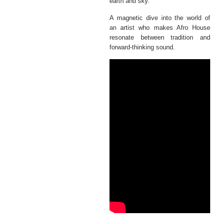
earth and sky.
A magnetic dive into the world of
an artist who makes Afro House
resonate between tradition and
forward-thinking sound.