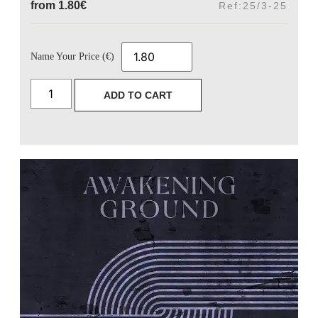
from
1.80
€
Ref:25/3-25
Name Your Price (€)
ADD TO CART