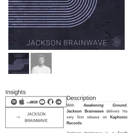
Insights
Description
With
Awakening Ground
,
Jackson Brainwave
delivers his
JACKSON
very first release on
Kaphonic
BRAINWAVE
Records
.