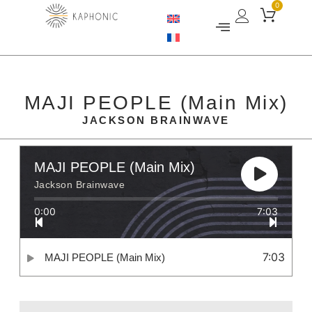
0
MAJI PEOPLE (Main Mix)
JACKSON BRAINWAVE
MAJI PEOPLE (Main Mix)
Jackson Brainwave
0:00
7:03
7:03
MAJI PEOPLE (Main Mix)