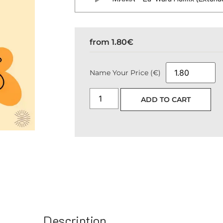
from
1.80
€
Name Your Price (€)
ADD TO CART
Description