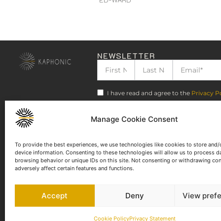
NEWSLETTER
I have read and agree to the
Privacy P
Manage Cookie Consent
To provide the best experiences, we use technologies like cookies to store and/
device information. Consenting to these technologies will allow us to process d
browsing behavior or unique IDs on this site. Not consenting or withdrawing co
adversely affect certain features and functions.
Accept
Deny
View pref
Cookie Policy
Privacy Statement