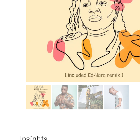
Insights