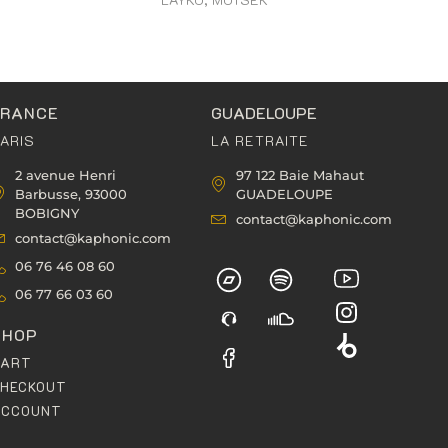
FRANCE
GUADELOUPE
ARIS
LA RETRAITE
2 avenue Henri
97 122 Baie Mahaut
Barbusse, 93000
GUADELOUPE
BOBIGNY
contact@kaphonic.com
contact@kaphonic.com
06 76 46 08 60
06 77 66 03 60
SHOP
CART
HECKOUT
ACCOUNT