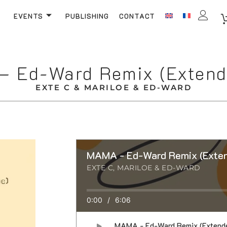
EVENTS
PUBLISHING
CONTACT
 Ed-Ward Remix (Extend
EXTE C & MARILOE & ED-WARD
MAMA - Ed-Ward Remix (Exten
EXTE C, MARILOE & ED-WARD
0:00
/
6:06
MAMA - Ed-Ward Remix (Extend