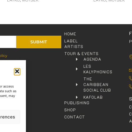
HOME
LABEL
P
SUBMIT
ARTISTS
TOUR & EVENTS
olicy
AGENDA
LES
KALYPHONICS
THE
CARIBBEAN
or access
SOCIAL CLUB
ata such as
nsent, may
KAFOLAB
PUBLISHING
SHOP
C
erences
CONTACT