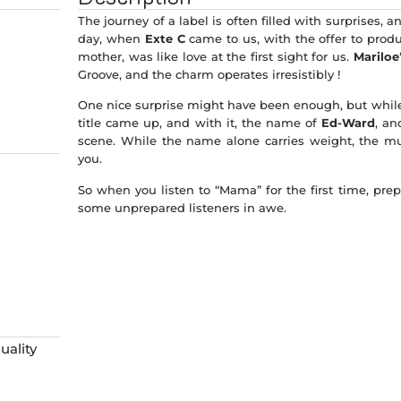
The journey of a label is often filled with surprises, 
day, when
Exte C
came to us, with the offer to prod
mother, was like love at the first sight for us.
Mariloe
Groove, and the charm operates irresistibly !
One nice surprise might have been enough, but while t
title came up, and with it, the name of
Ed-Ward
, an
scene. While the name alone carries weight, the mu
you.
So when you listen to “Mama” for the first time, prepar
some unprepared listeners in awe.
ality