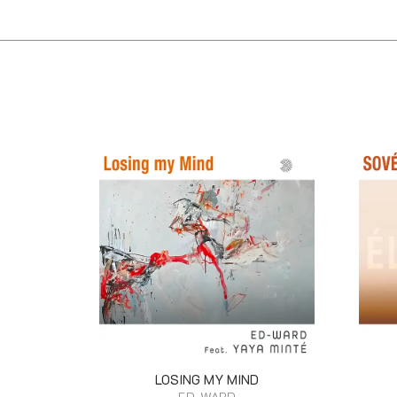
LOSING MY MIND
ED-WARD