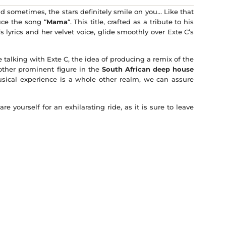
and sometimes, the stars definitely smile on you… Like that
uce the song “
Mama
“. This title, crafted as a tribute to his
‘s lyrics and her velvet voice, glide smoothly over Exte C’s
alking with Exte C, the idea of ​​producing a remix of the
other prominent figure in the
South African deep house
sical experience is a whole other realm, we can assure
e yourself for an exhilarating ride, as it is sure to leave