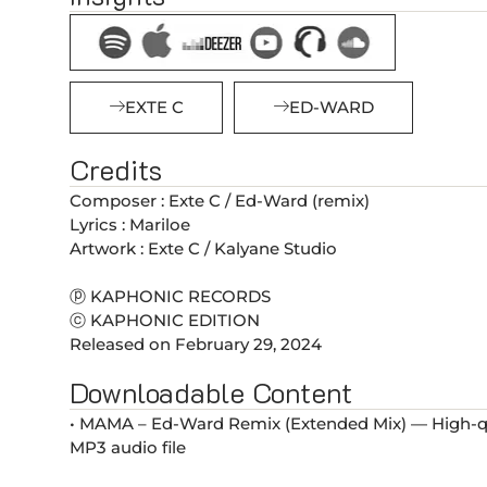
EXTE C
ED-WARD
Credits
Composer : Exte C / Ed-Ward (remix)
Lyrics : Mariloe
Artwork : Exte C / Kalyane Studio
ⓟ KAPHONIC RECORDS
ⓒ KAPHONIC EDITION
Released on February 29, 2024
Downloadable Content
• MAMA – Ed-Ward Remix (Extended Mix) — High-qu
MP3 audio file