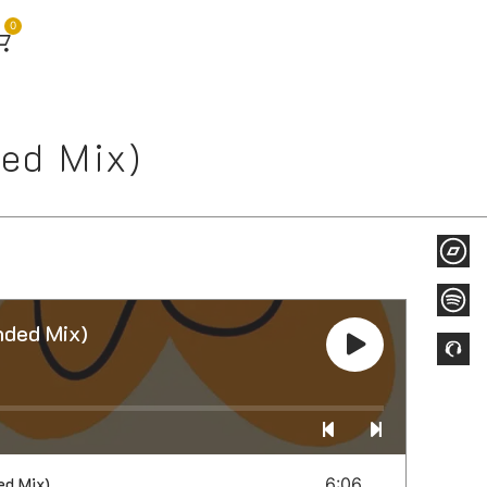
0
ed Mix)
ded Mix)
ed Mix)
6:06