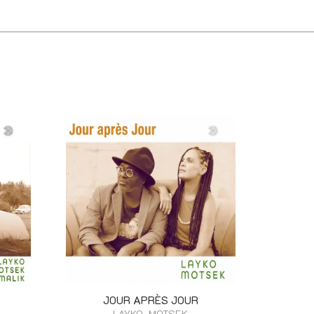
JOUR APRÈS JOUR
LAYKO, MOTSEK