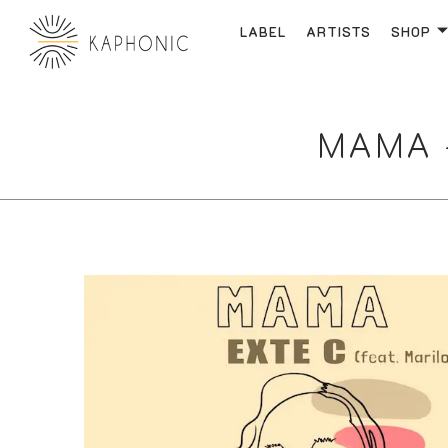
LABEL
ARTISTS
SHOP
MAMA –