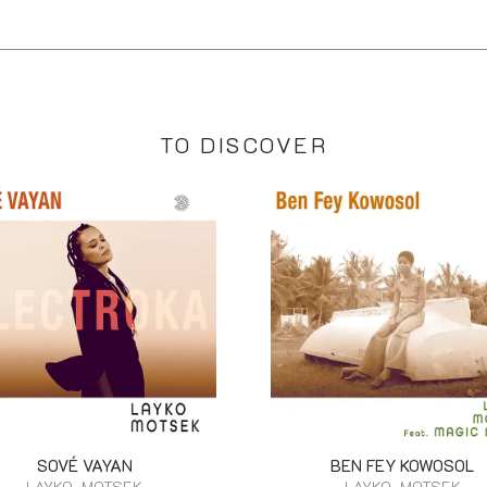
TO DISCOVER
SOVÉ VAYAN
BEN FEY KOWOSOL
LAYKO, MOTSEK
LAYKO, MOTSEK