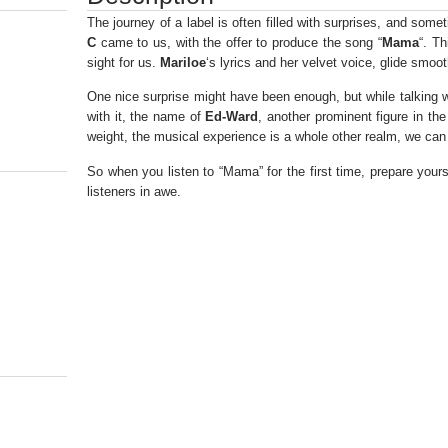
The journey of a label is often filled with surprises, and som
C
came to us, with the offer to produce the song “
Mama
“. Th
sight for us.
Mariloe
‘s lyrics and her velvet voice, glide smoo
One nice surprise might have been enough, but while talking wi
with it, the name of
Ed-Ward
, another prominent figure in th
weight, the musical experience is a whole other realm, we can
So when you listen to “Mama” for the first time, prepare yours
listeners in awe.