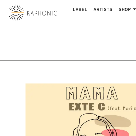
LABEL
ARTISTS
SHOP