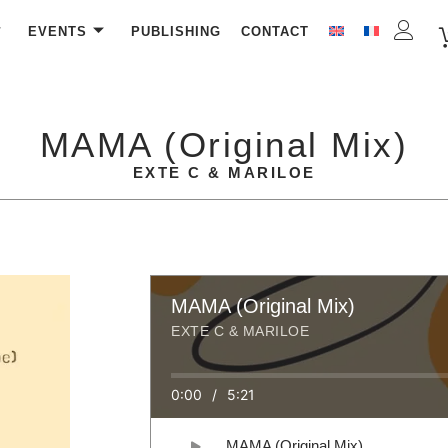
EVENTS
PUBLISHING
CONTACT
MAMA (Original Mix)
EXTE C & MARILOE
MAMA (Original Mix)
EXTE C & MARILOE
0:00
/
5:21
MAMA (Original Mix)