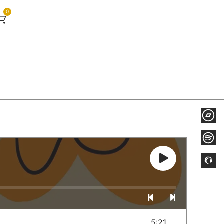
0
5:21