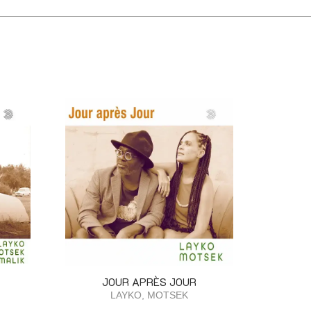
JOUR APRÈS JOUR
LAYKO, MOTSEK