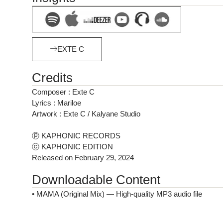
EXTE C
Credits
Composer : Exte C
Lyrics : Mariloe
Artwork : Exte C / Kalyane Studio
ⓟ KAPHONIC RECORDS
ⓒ KAPHONIC EDITION
Released on February 29, 2024
Downloadable Content
• MAMA (Original Mix) — High-quality MP3 audio file