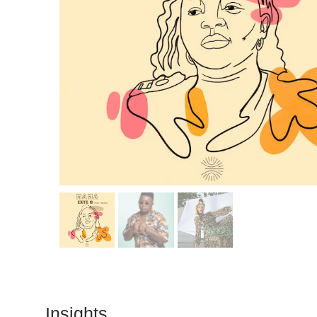
Insights