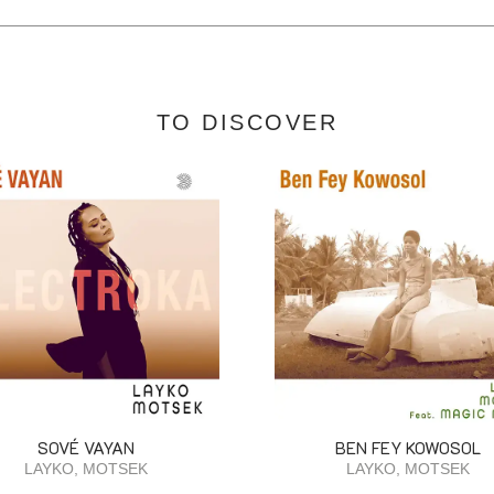
TO DISCOVER
SOVÉ VAYAN
BEN FEY KOWOSOL
LAYKO, MOTSEK
LAYKO, MOTSEK