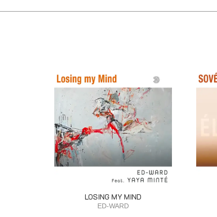
LOSING MY MIND
ED-WARD