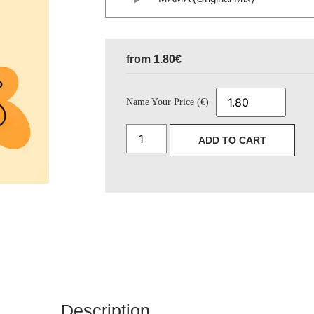
from
1.80
€
Name Your Price (€)
ADD TO CART
Description