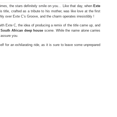
etimes, the stars definitely smile on you… Like that day, when
Exte
is title, crafted as a tribute to his mother, was like love at the first
thly over Exte C’s Groove, and the charm operates irresistibly !
th Exte C, the idea of ​​producing a remix of the title came up, and
e
South African deep house
scene. While the name alone carries
 assure you.
elf for an exhilarating ride, as it is sure to leave some unprepared