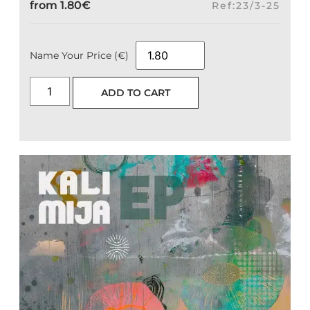
from
1.80
€
Ref:23/3-25
Name Your Price (€)
ADD TO CART