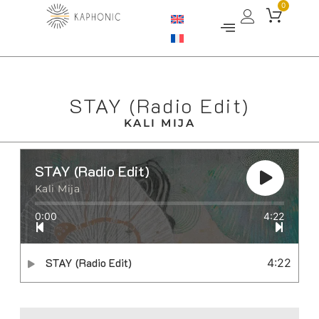
0
STAY (Radio Edit)
KALI MIJA
STAY (Radio Edit)
Kali Mija
0:00
4:22
STAY (Radio Edit)
4:22