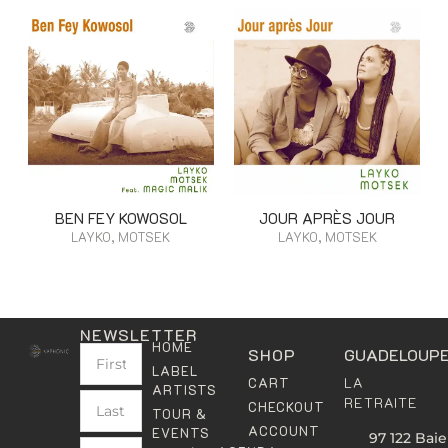
BEN FEY KOWOSOL
JOUR APRÈS JOUR
LAYKO, MOTSEK
LAYKO, MOTSEK
NEWSLETTER
HOME
SHOP
GUADELOUP
LABEL
LA
CART
ARTISTS
RETRAITE
CHECKOUT
TOUR &
ACCOUNT
EVENTS
97 122 Baie