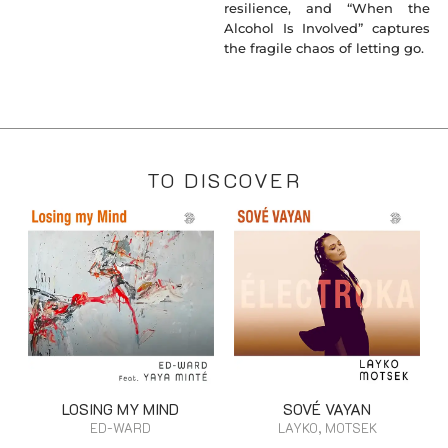
resilience, and “When the
Alcohol Is Involved” captures
the fragile chaos of letting go.
TO DISCOVER
LOSING MY MIND
SOVÉ VAYAN
ED-WARD
LAYKO, MOTSEK