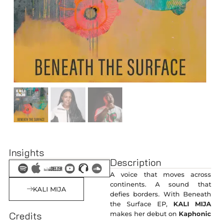
Insights
Description
A voice that moves across
continents. A sound that
KALI MIJA
defies borders. With Beneath
the Surface EP,
KALI MIJA
Credits
makes her debut on
Kaphonic