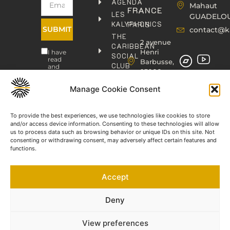
AGENDA
Mahaut
FRANCE
LES
GUADELO
KALYPHONICS
PARIS
SUBMIT
contact@k
THE
2 avenue
CARIBBEAN
Henri
I have
SOCIAL
read
Barbusse,
CLUB
and
93000
agree
KAFOLAB
BOBIGNY
to the
PUBLISHING
Manage Cookie Consent
Privacy
contact@kaphonic.com
Policy
SHOP
06
CONTACT
To provide the best experiences, we use technologies like cookies to store
76
and/or access device information. Consenting to these technologies will allow
46
us to process data such as browsing behavior or unique IDs on this site. Not
08
consenting or withdrawing consent, may adversely affect certain features and
60
functions.
06
77
Accept
66
03
60
Deny
View preferences
©2023-2025 KAPHONIC RECORDS. All rights reserved.