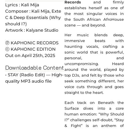
Records
and firmly
Lyrics : Kali Mija
establishes herself as one of
Composer : Kali Mija, Exte
the most singular voices in
C & Deep Essentials (Why
the South African AfroHouse
should I?)
scene — and beyond.
Artwork : Kalyane Studio
Her music blends deep,
immersive beats with
ⓟ KAPHONIC RECORDS
haunting vocals, crafting a
ⓒ KAPHONIC EDITION
sonic world that is powerful,
Out on April 25th, 2025
personal, and
uncompromising. Heard
Downloadable Content
around the world, played by
• STAY (Radio Edit) — High-
top DJs, and felt by those who
quality MP3 audio file
seek something different, her
voice cuts through and goes
straight to the heart.
Each track on Beneath the
Surface dives into a core
human emotion: “Why Should
I?” challenges self-doubt, “Stay
& Fight” is an anthem of