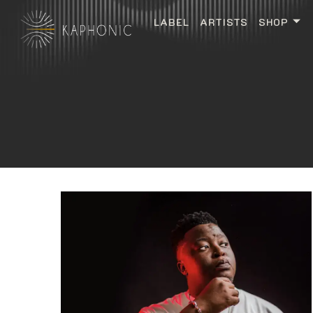
LABEL
ARTISTS
SHOP