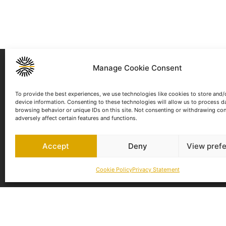
NEWSLETTER
Manage Cookie Consent
To provide the best experiences, we use technologies like cookies to store and/
device information. Consenting to these technologies will allow us to process d
I have read and agree to the
Privacy P
browsing behavior or unique IDs on this site. Not consenting or withdrawing co
adversely affect certain features and functions.
Accept
Deny
View pref
Cookie Policy
Privacy Statement