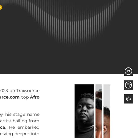
0
2023 on Traxsource
urce.com
top
Afro
by his stage name
artist hailing from
ica
. He embarked
delving deeper into