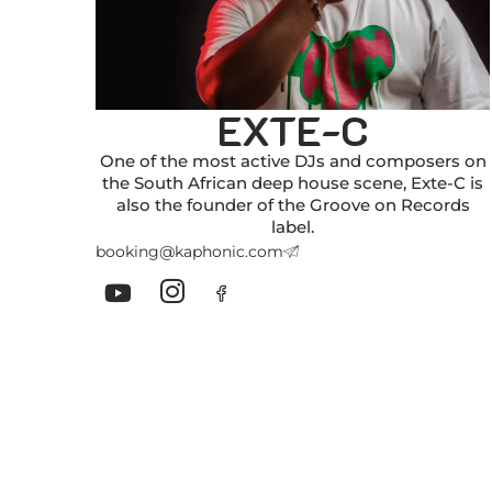
EXTE-C
One of the most active DJs and composers on
the South African deep house scene, Exte-C is
also the founder of the Groove on Records
label.
booking@kaphonic.com