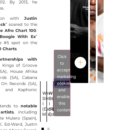
12. By 2013, he
es.
ation with
Justin
ack
” soared to the
ce Afro Chart 100
.
Boogie With Ex
”
e #5 spot on the
0 Charts
.
Click
artnerships with
to
 Kings of Groove
accept
SA), House Afrika
marketing
rds (SA), Cabana
cookies
 On Records (SA),
, and Kaphonic
and
WHY
WHY
BACK
LAGÉ
enable
SHOULD
SHOULD
2
MWEN
this
I
I
PARIS
extends to
notable
(Extended
(Radio
content
artists
, including
Mix)
Edit)
e Mulero (Spain),
l, Ed-Ward, Justin