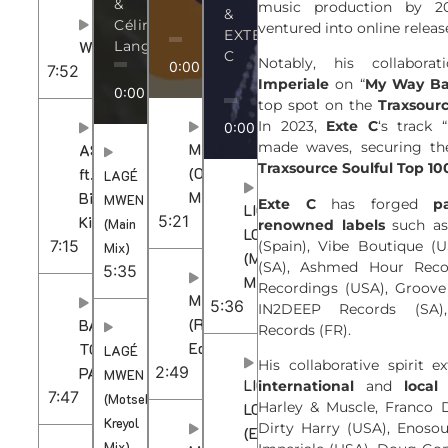
&
music production by 20
&
Céline
ventured into online releas
EXTE
WOZA
Languedoc
C
Notably, his collabor
0:00
/
5:21
7:52
Imperiale
on “
My Way B
0:00
/
5:35
top spot on the
Traxsour
In 2023,
Exte C
‘s track “
0:00
/
5:36
made waves, securing th
MAMA
ASONELI
Traxsource Soulful Top 10
(Original
ft.
LAGÉ
Mix)
Bii-
MWEN
Exte C
has forged
p
LIQUID
5:21
Kie
(Main
renowned labels
such as
LOVE
7:15
(Spain), Vibe Boutique (U
Mix)
(Main
(SA), Ashmed Hour Reco
5:35
Mix)
Recordings (USA), Groove
MAMA
5:36
IN2DEEP Records (SA)
(Radio
BACK
Records (FR).
Edit)
TO
LAGÉ
His collaborative spirit 
2:49
PARIS
MWEN
LIQUID
international
and
local 
7:47
(Motsek
Harley & Muscle, Franco D
LOVE
Kreyol
Dirty Harry (USA), Enosou
(Extended
Mix)