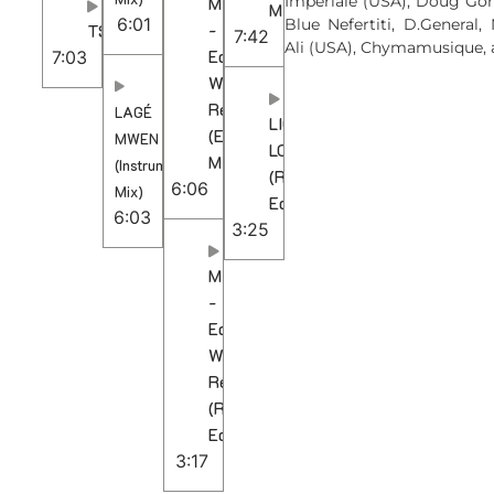
Imperiale (USA), Doug Gom
MAMA
Mix)
6:01
Blue Nefertiti, D.General
-
TSEBELETSO
7:42
Ali (USA), Chymamusique, 
Ed-
7:03
Ward
Remix
LAGÉ
LIQUID
(Extended
MWEN
LOVE
Mix)
(Instrumental
(Radio
6:06
Mix)
Edit)
6:03
3:25
MAMA
-
Ed-
Ward
Remix
(Radio
Edit)
3:17