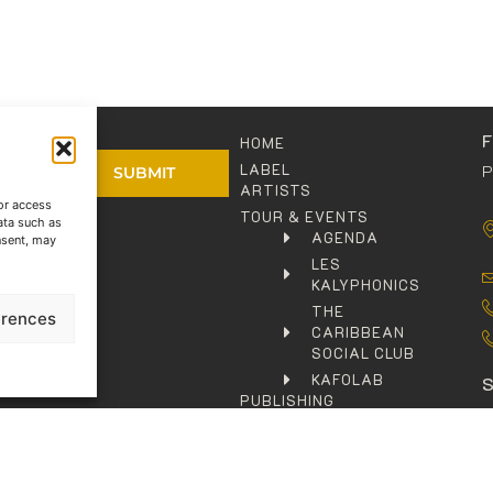
HOME
LABEL
P
SUBMIT
ARTISTS
or access
TOUR & EVENTS
ata such as
olicy
AGENDA
nsent, may
LES
KALYPHONICS
THE
erences
CARIBBEAN
SOCIAL CLUB
KAFOLAB
PUBLISHING
SHOP
C
CONTACT