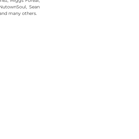
ez, Miggs Foreal,
, NutownSoul, Sean
and many others.