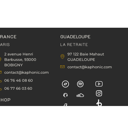
FRANCE
GUADELOUPE
ARIS
LA RETRAITE
2 avenue Henri
97 122 Baie Mahaut
Barbusse, 93000
GUADELOUPE
BOBIGNY
contact@kaphonic.com
contact@kaphonic.com
06 76 46 08 60
06 77 66 03 60
SHOP
CART
HECKOUT
ACCOUNT