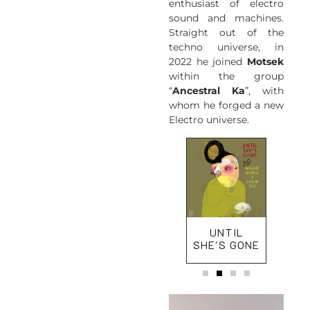
enthusiast of electro
sound and machines.
Straight out of the
techno universe, in
2022 he joined
Motsek
within the group
“
Ancestral Ka
”, with
whom he forged a new
Electro universe.
KISA NOU LÉ
UNTIL
KAN
SHE'S GONE
LA 