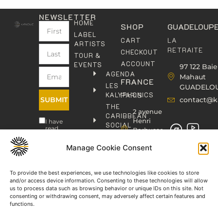
NEWSLETTER
HOME
SHOP
GUADELOUP
LABEL
LA
CART
ARTISTS
RETRAITE
CHECKOUT
TOUR &
ACCOUNT
EVENTS
97 122 Baie
AGENDA
Mahaut
FRANCE
LES
GUADELO
KALYPHONICS
PARIS
SUBMIT
contact@k
THE
2 avenue
CARIBBEAN
Henri
I have
SOCIAL
read
Barbusse,
CLUB
and
93000
agree
KAFOLAB
Manage Cookie Consent
BOBIGNY
to the
PUBLISHING
Privacy
contact@kaphonic.com
Policy
SHOP
06
To provide the best experiences, we use technologies like cookies to store
CONTACT
and/or access device information. Consenting to these technologies will allow
76
us to process data such as browsing behavior or unique IDs on this site. Not
46
consenting or withdrawing consent, may adversely affect certain features and
08
functions.
60