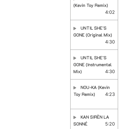
(Kevin Toy Remix)
4:02
UNTIL SHE'S
GONE (Original Mix)
4:30
UNTIL SHE'S
GONE (Instrumental
Mix)
4:30
NOU-KA (Kevin
Toy Remix)
4:23
KAN SIRÈN LA
SONNÉ
5:20