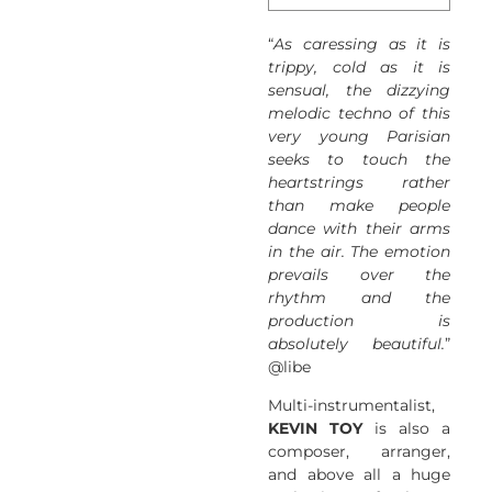
“
As caressing as it is
trippy, cold as it is
sensual, the dizzying
melodic techno of this
very young Parisian
seeks to touch the
heartstrings rather
than make people
dance with their arms
in the air. The emotion
prevails over the
rhythm and the
production is
absolutely beautiful.
”
@libe
Multi-instrumentalist,
KEVIN TOY
is also a
composer, arranger,
and above all a huge