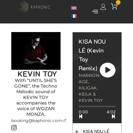
0
KISA NOU
LÉ (Kevin
Toy
Remix)
KEVIN TOY
MARRON
With “UNTIL SHE’S
AGE,
GONE”, the Techno
KILIGAK,
Mélodic sound of
KEILA &
KEVIN TOY
KEVIN TOY
accompanies the
voice of WOZAN
0:00
4:02
MONZA.
booking@kaphonic.com
KISA NOU LÉ