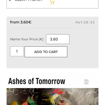
from
3.60
€
Ref:28-25
Name Your Price (€)
ADD TO CART