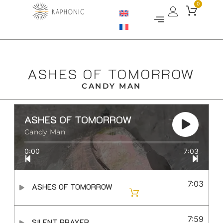
0
ASHES OF TOMORROW
CANDY MAN
ASHES OF TOMORROW
Candy Man
0:00
7:03
7:03
ASHES OF TOMORROW
7:59
SILENT PRAYER