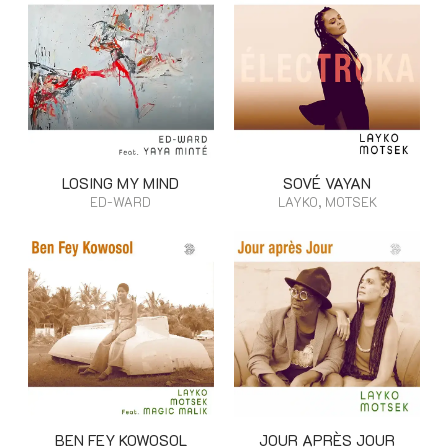
LOSING MY MIND
SOVÉ VAYAN
ED-WARD
LAYKO, MOTSEK
BEN FEY KOWOSOL
JOUR APRÈS JOUR