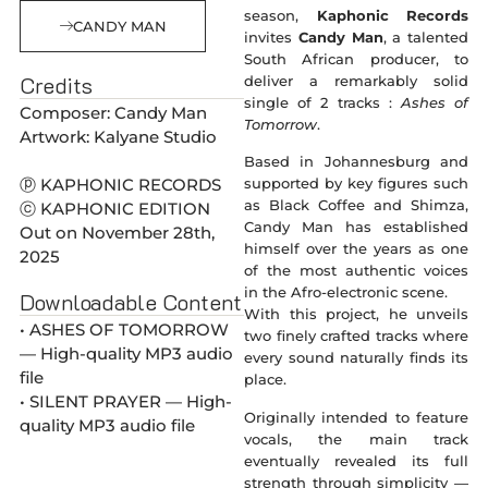
season,
Kaphonic Records
CANDY MAN
invites
Candy Man
, a talented
South African producer, to
Credits
deliver a remarkably solid
single of 2 tracks :
Ashes of
Composer: Candy Man
Tomorrow
.
Artwork: Kalyane Studio
Based in Johannesburg and
ⓟ KAPHONIC RECORDS
supported by key figures such
as Black Coffee and Shimza,
ⓒ KAPHONIC EDITION
Candy Man has established
Out on November 28th,
himself over the years as one
2025
of the most authentic voices
in the Afro-electronic scene.
Downloadable Content
With this project, he unveils
• ASHES OF TOMORROW
two finely crafted tracks where
— High-quality MP3 audio
every sound naturally finds its
file
place.
• SILENT PRAYER — High-
Originally intended to feature
quality MP3 audio file
vocals, the main track
eventually revealed its full
strength through simplicity —