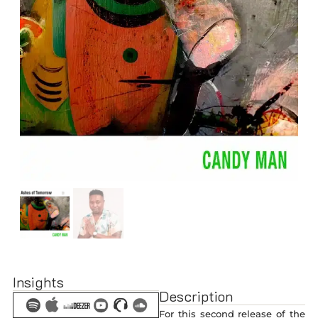
Insights
Description
For this second release of the