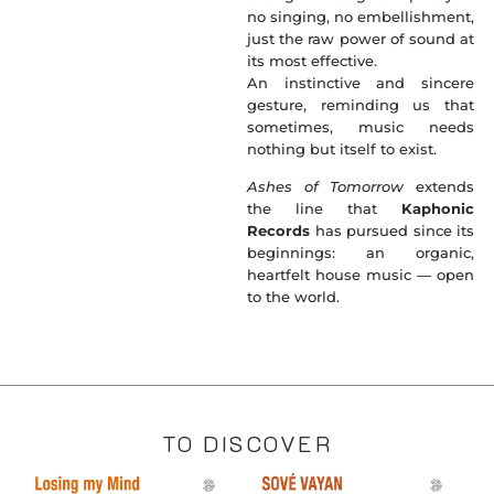
no singing, no embellishment,
just the raw power of sound at
its most effective.
An instinctive and sincere
gesture, reminding us that
sometimes, music needs
nothing but itself to exist.
Ashes of Tomorrow
extends
the line that
Kaphonic
Records
has pursued since its
beginnings: an organic,
heartfelt house music — open
to the world.
TO DISCOVER