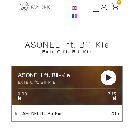
0
ASONELI ft. Bii-Kie
Exte C ft. Bii-Kie
ASONELI ft. Bii-Kie
EXTE C ft. BII-KIE
0:00
7:15
ASONELI ft. Bii-Kie
7:15