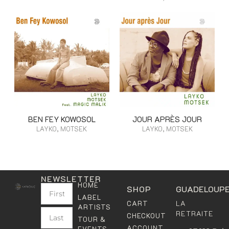
BEN FEY KOWOSOL
JOUR APRÈS JOUR
LAYKO, MOTSEK
LAYKO, MOTSEK
NEWSLETTER
HOME
SHOP
GUADELOUP
LABEL
LA
CART
ARTISTS
RETRAITE
CHECKOUT
TOUR &
ACCOUNT
EVENTS