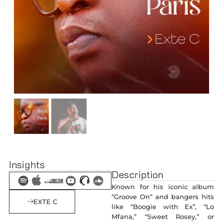
Insights
Description
Known for his iconic album
“Groove On” and bangers hits
EXTE C
like “Boogie with Ex”, “Lo
Mfana,” “Sweet Rosey,” or