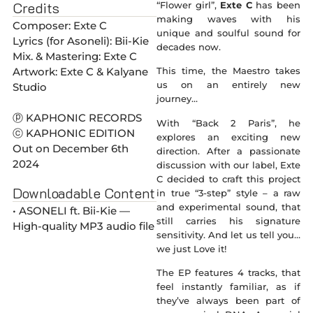
Credits
“Flower girl”,
Exte C
has been
making waves with his
Composer: Exte C
unique and soulful sound for
Lyrics (for Asoneli): Bii-Kie
decades now.
Mix. & Mastering: Exte C
Artwork: Exte C & Kalyane
This time, the Maestro takes
us on an entirely new
Studio
journey…
ⓟ KAPHONIC RECORDS
With “Back 2 Paris”, he
ⓒ KAPHONIC EDITION
explores an exciting new
Out on December 6th
direction. After a passionate
2024
discussion with our label, Exte
C decided to craft this project
Downloadable Content
in true “3-step” style – a raw
and experimental sound, that
• ASONELI ft. Bii-Kie —
still carries his signature
High-quality MP3 audio file
sensitivity. And let us tell you…
we just Love it!
The EP features 4 tracks, that
feel instantly familiar, as if
they’ve always been part of