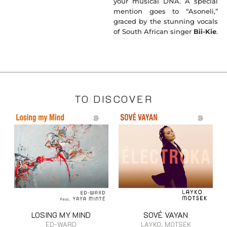
your musical DNA. A special
mention goes to “Asoneli,”
graced by the stunning vocals
of South African singer
Bii-Kie
.
TO DISCOVER
LOSING MY MIND
SOVÉ VAYAN
ED-WARD
LAYKO, MOTSEK