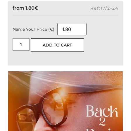
from
1.80
€
Ref:17/2-24
Name Your Price (€)
ADD TO CART