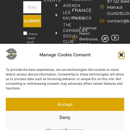
97 122 Baie
AGENDA
Mahaut
FRANCE
LES
GUADELO
KALYPHONICS
PARIS
SUBMIT
contact@k
THE
2 avenue
CARIBBEAN
Henri
I have
SOCIAL
read
Barbusse,
CLUB
and
93000
agree
KAFOLAB
BOBIGNY
to the
PUBLISHING
Privacy
Manage Cookie Consent
contact@kaphonic.com
Policy
SHOP
06
CONTACT
To provide the best experiences, we use technologies like cookies to store
76
and/or access device information. Consenting to these technologies will allow
46
us to process data such as browsing behavior or unique IDs on this site. Not
08
consenting or withdrawing consent, may adversely affect certain features and
60
functions.
06
77
Accept
66
03
60
Deny