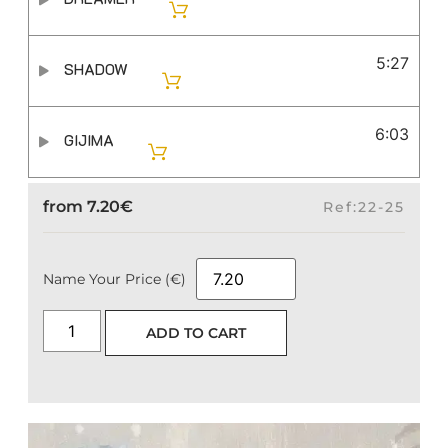
5:27
SHADOW
6:03
GIJIMA
from
7.20
€
Ref:22-25
Name Your Price (€)
ADD TO CART