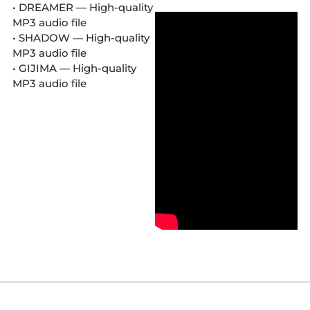
• DREAMER — High-quality
MP3 audio file
• SHADOW — High-quality
MP3 audio file
• GIJIMA — High-quality
MP3 audio file