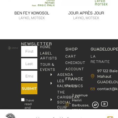
BEN FEY KOWOSOL
JOUR APRÈS JOUR
LAYKO, MOTSEK
LAYKO, MOTSEK
NEWSLETTER
HOME
SHOP
GUADELOUP
LABEL
LA
CART
ARTISTS
RETRAITE
CHECKOUT
TOUR &
ACCOUNT
EVENTS
97 122 Baie
AGENDA
Mahaut
FRANCE
LES
GUADELO
KALYPHONICS
PARIS
SUBMIT
contact@k
THE
2 avenue
CARIBBEAN
Henri
I have
SOCIAL
read
Barbusse,
CLUB
and
93000
agree
KAFOLAB
BOBIGNY
to the