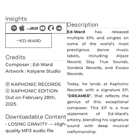
Insights
Description
Ed-Ward
has released
multiple EPs and singles on
ED-WARD
some of the world’s most
prestigious dance music
Credits
labels, including Atjazz
Record, Stay True Sounds,
Composer : Ed-Ward
Sondela Records, and Ewaso
Artwork : Kalyane Studio
Records.
ⓟ KAPHONIC RECORDS
Today, he lands at Kaphonic
Records with a signature EP,
ⓒ KAPHONIC EDITION
“
DREAMER
”, that reflects the
Out on February 28th,
genius of this exceptional
2025
composer. This EP is a true
statement of Ed-Ward’s
Downloadable Content
artistry, blending his signature
• LOSING GRAVITY — High-
sound with deep musical
quality MP3 audio file
craftsmanship.