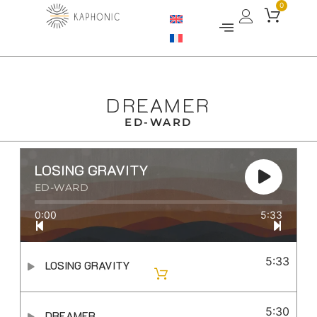
0
DREAMER
ED-WARD
LOSING GRAVITY
ED-WARD
0:00
5:33
5:33
LOSING GRAVITY
5:30
DREAMER