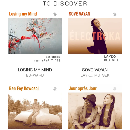
TO DISCOVER
LOSING MY MIND
SOVÉ VAYAN
ED-WARD
LAYKO, MOTSEK