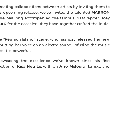
creating collaborations between artists by inviting them to
his upcoming release, we’ve invited the talented
MARRON
 he has long accompanied the famous NTM rapper, Joey
GAK
for the occasion, they have together crafted the initial
 the “Réunion Island” scene, who has just released her new
 putting her voice on an electro sound, infusing the music
s it is powerful.
wcasing the excellence we’ve known since his first
potion of
Kisa Nou Lé
, with an
Afro Melodic
Remix… and