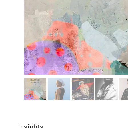
Insights