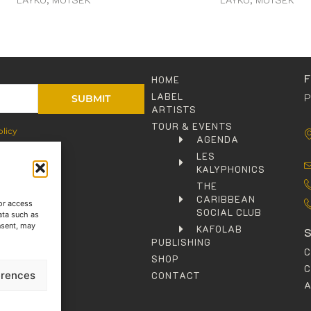
HOME
LABEL
P
SUBMIT
ARTISTS
TOUR & EVENTS
olicy
AGENDA
LES
KALYPHONICS
THE
CARIBBEAN
or access
SOCIAL CLUB
ata such as
nsent, may
KAFOLAB
PUBLISHING
SHOP
C
erences
CONTACT