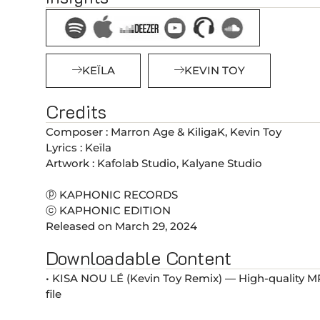
KEÏLA
KEVIN TOY
Credits
Composer : Marron Age & KiligaK, Kevin Toy
Lyrics : Keïla
Artwork : Kafolab Studio, Kalyane Studio
ⓟ KAPHONIC RECORDS
ⓒ KAPHONIC EDITION
Released on March 29, 2024
Downloadable Content
• KISA NOU LÉ (Kevin Toy Remix) — High-quality 
file