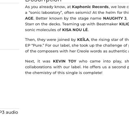
As you already know, at
Kaphonic Records
, we love 
a “sonic laboratory”, often seismic! At the helm for t
AGE
. Better known by the stage name
NAUGHTY J
,
Starr on the decks. Teaming up with Beatmaker
KILI
sonic molecules of
KISA NOU LÉ
.
Then, they were joined by
KEÏLA
, the rising star of
EP “Pure.” For our label, she took up the challenge of
of the composers with her Creole words as authentic a
Next, it was
KEVIN TOY
who came into play, sho
collaborations with our label. He offers us a second 
the chemistry of this single is complete!
MP3 audio