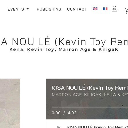
EVENTS
PUBLISHING
CONTACT
A NOU LÉ (Kevin Toy Re
Keïla, Kevin Toy, Marron Age & KiligaK
KISA NOU LÉ (Kevin Toy Remi
MARRON AGE, KILIGAK, KEILA & KE
0:00
/
4:02
KISA NOU LÉ (Kevin Toy Remix