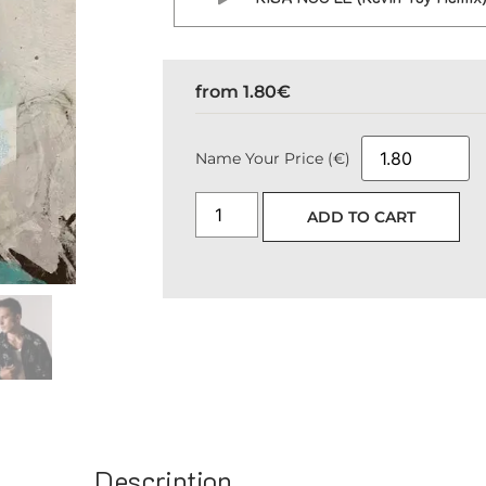
from
1.80
€
Name Your Price (€)
ADD TO CART
Description