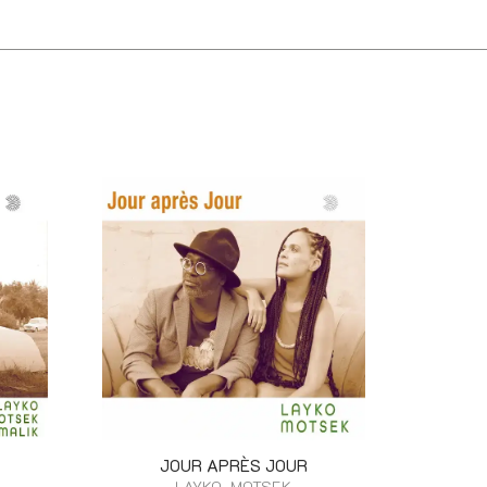
JOUR APRÈS JOUR
LAYKO, MOTSEK