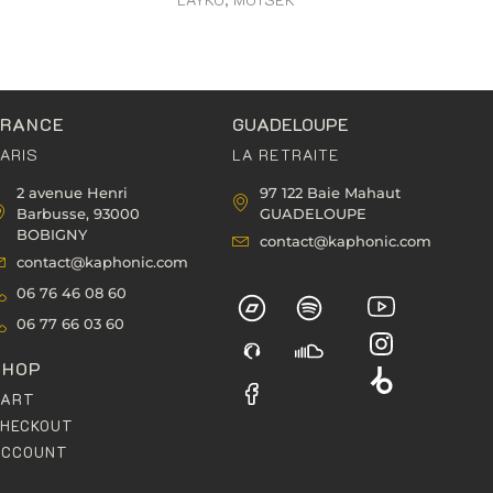
FRANCE
GUADELOUPE
ARIS
LA RETRAITE
2 avenue Henri
97 122 Baie Mahaut
Barbusse, 93000
GUADELOUPE
BOBIGNY
contact@kaphonic.com
contact@kaphonic.com
06 76 46 08 60
06 77 66 03 60
SHOP
CART
HECKOUT
ACCOUNT