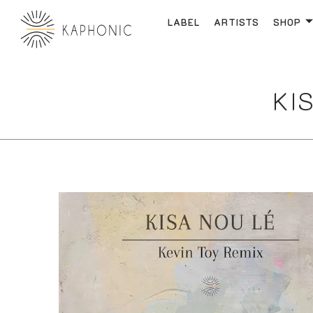
LABEL
ARTISTS
SHOP
KIS