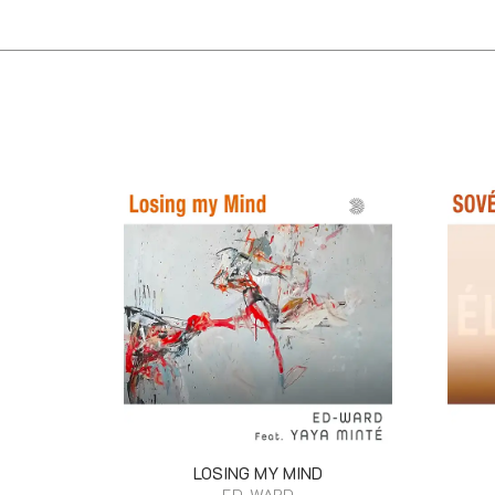
LOSING MY MIND
ED-WARD