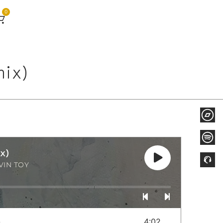
0
mix)
x)
VIN TOY
)
4:02