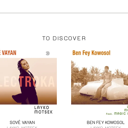
TO DISCOVER
SOVÉ VAYAN
BEN FEY KOWOSOL
LAYKO, MOTSEK
LAYKO, MOTSEK