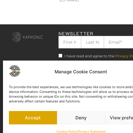
NEWSLETTER
I have read and agree to the
Privacy P
Manage Cookie Consent
To provide the best experiences, we use technologies like cookies to store and/
device information. Consenting to these technologies will allow us to process d
browsing behavior or unique IDs on this site. Not consenting or withdrawing co
adversely affect certain features and functions.
Accept
Deny
View pref
Cookie Policy
Privacy Statement