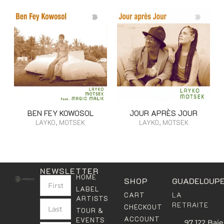
BEN FEY KOWOSOL
JOUR APRÈS JOUR
LAYKO, MOTSEK
LAYKO, MOTSEK
NEWSLETTER
HOME
SHOP
GUADELOUP
LABEL
LA
CART
ARTISTS
RETRAITE
CHECKOUT
TOUR &
ACCOUNT
EVENTS
97 122 Baie