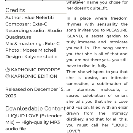
whatever name you chose for
her doesn’t quite…fit.
Credits
Author : Blue Nefertiti
In a place where freedom
Composer : Exte-C
rhymes with sensuality the
Recording studio : Studio
song invites you to PLEASURE
ISLAND, a secret garden to
Quadrature
truly immerse and intoxicate
Mix & mastering : Exte-C
yourself in. The song warns
Photo : Moses Mitchell
you that she is all of that and
Design : Kalyane studio
you are not there yet… you still
have to dive in, fully.
ⓟ KAPHONIC RECORDS
Then she whispers to you that
ⓒ KAPHONIC EDITION
she is desire, an intimate
connection, a sublimation of
Released on December 15,
an atomized molecule, a
2023
sacred celebration of union;
she tells you that she is Love
Downloadable Content
and Fusion, filled with an elixir
drawn from the intimacy
• LIQUID LOVE (Extended
distillery, and that for all this,
Mix) — High-quality MP3
you must call her “LIQUID
audio file
LOVE”!