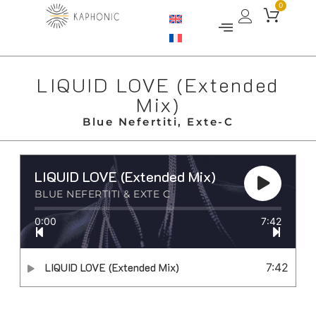
0
LIQUID LOVE (Extended
Mix)
Blue Nefertiti, Exte-C
LIQUID LOVE (Extended Mix)
BLUE NEFERTITI & EXTE C
0:00
7:42
LIQUID LOVE (Extended Mix)
7:42