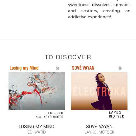
sweetness dissolves, spreads,
and scatters, creating an
addictive experience!
TO DISCOVER
LOSING MY MIND
SOVÉ VAYAN
ED-WARD
LAYKO, MOTSEK