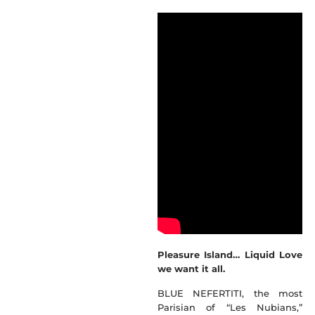
Pleasure Island… Liquid Love
we want it all.
BLUE NEFERTITI, the most
Parisian of “Les Nubians,”