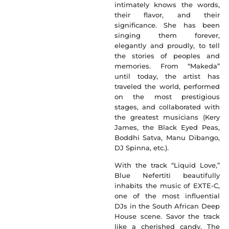
intimately knows the words,
their flavor, and their
significance. She has been
singing them forever,
elegantly and proudly, to tell
the stories of peoples and
memories. From “Makeda”
until today, the artist has
traveled the world, performed
on the most prestigious
stages, and collaborated with
the greatest musicians (Kery
James, the Black Eyed Peas,
Boddhi Satva, Manu Dibango,
DJ Spinna, etc.).
With the track “Liquid Love,”
Blue Nefertiti beautifully
inhabits the music of EXTE-C,
one of the most influential
DJs in the South African Deep
House scene. Savor the track
like a cherished candy. The