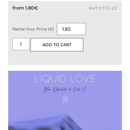
from
1.80
€
Ref:07/2-23
Name Your Price (€)
ADD TO CART