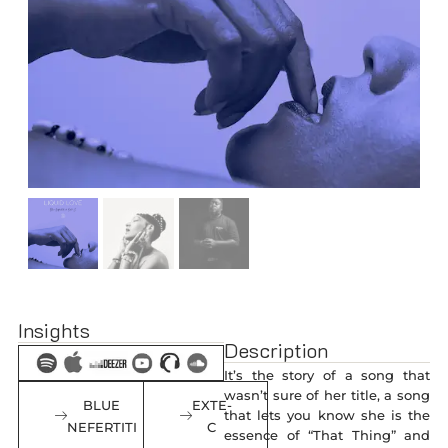
Insights
Description
It’s the story of a song that
wasn’t sure of her title, a song
BLUE
EXTE-
that lets you know she is the
NEFERTITI
C
essence of “That Thing” and