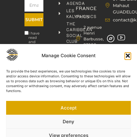
AGENDA
Mahaut
FRANCE
LES
GUADELO
KALYPHONICS
PARIS
SUBMIT
contact@k
THE
2 avenue
CARIBBEAN
Henri
I have
SOCIAL
read
Barbusse,
CLUB
and
93000
agree
KAFOLAB
BOBIGNY
to the
PUBLISHING
Privacy
Manage Cookie Consent
contact@kaphonic.com
Policy
SHOP
06
CONTACT
To provide the best experiences, we use technologies like cookies to store
76
and/or access device information. Consenting to these technologies will allow
46
us to process data such as browsing behavior or unique IDs on this site. Not
08
consenting or withdrawing consent, may adversely affect certain features and
60
functions.
06
77
Accept
66
03
60
Deny
View preferences
©2023-2025 KAPHONIC RECORDS. All rights reserved.