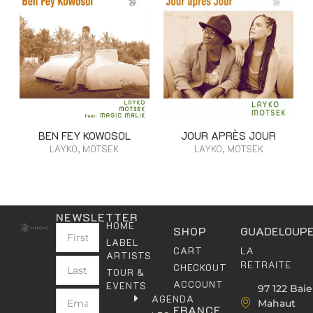
BEN FEY KOWOSOL
JOUR APRÈS JOUR
LAYKO, MOTSEK
LAYKO, MOTSEK
NEWSLETTER
HOME
SHOP
GUADELOUP
LABEL
LA
CART
ARTISTS
RETRAITE
CHECKOUT
TOUR &
ACCOUNT
EVENTS
97 122 Baie
AGENDA
Mahaut
FRANCE