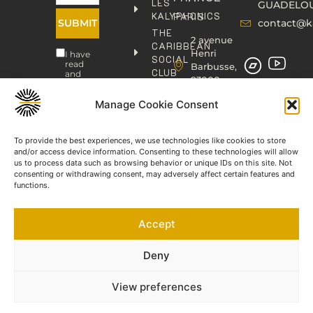
LES
GUADELO
KALYPHONICS
PARIS
SUBMIT
contact@k
THE
2 avenue
CARIBBEAN
Henri
I have
SOCIAL
read
Barbusse,
CLUB
and
93000
agree
KAFOLAB
BOBIGNY
to the
PUBLISHING
Privacy
Manage Cookie Consent
contact@kaphonic.com
Policy
SHOP
06
CONTACT
To provide the best experiences, we use technologies like cookies to store
76
and/or access device information. Consenting to these technologies will allow
46
us to process data such as browsing behavior or unique IDs on this site. Not
08
consenting or withdrawing consent, may adversely affect certain features and
60
functions.
06
77
Accept
66
03
60
Deny
View preferences
©2023-2025 KAPHONIC RECORDS. All rights reserved.
Legal Notice
Terms and Conditions of Sale
Privacy Policy