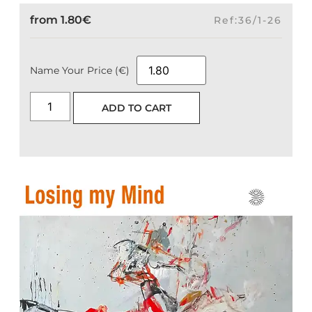
from
1.80
€
Ref:36/1-26
Name Your Price (€)
ADD TO CART