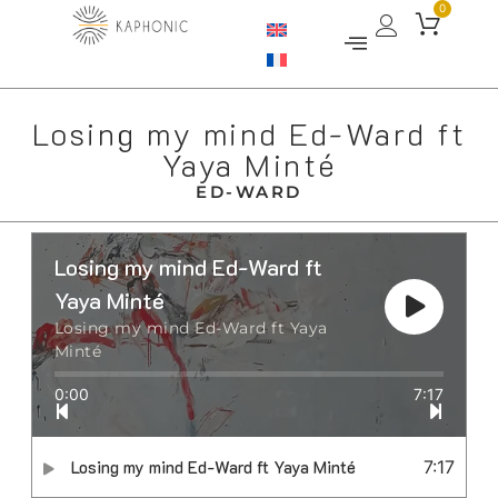
0
Losing my mind Ed-Ward ft
Yaya Minté
ED-WARD
Losing my mind Ed-Ward ft
Yaya Minté
Losing my mind Ed-Ward ft Yaya
Minté
0:00
7:17
Losing my mind Ed-Ward ft Yaya Minté
7:17