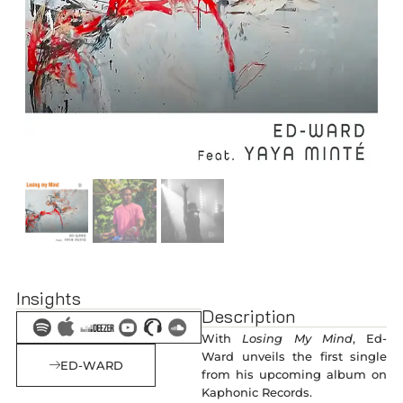
Insights
Description
With
Losing My Mind
, Ed-
Ward unveils the first single
ED-WARD
from his upcoming album on
Kaphonic Records.