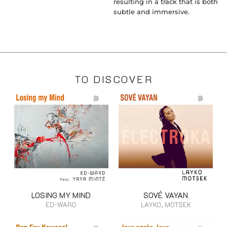
resulting in a track that is both
subtle and immersive.
TO DISCOVER
LOSING MY MIND
SOVÉ VAYAN
ED-WARD
LAYKO, MOTSEK