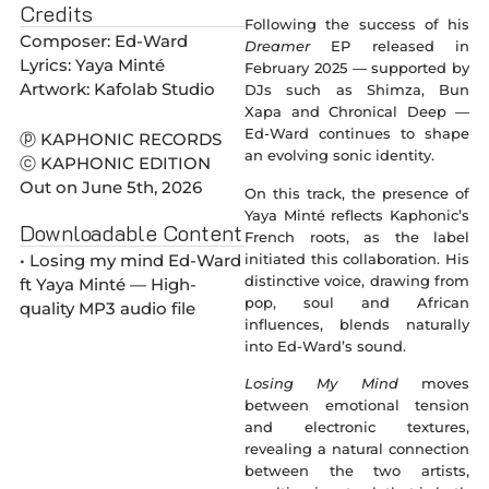
Credits
Following the success of his
Composer: Ed-Ward
Dreamer
EP released in
Lyrics: Yaya Minté
February 2025 — supported by
Artwork: Kafolab Studio
DJs such as Shimza, Bun
Xapa and Chronical Deep —
Ed-Ward continues to shape
ⓟ KAPHONIC RECORDS
an evolving sonic identity.
ⓒ KAPHONIC EDITION
Out on June 5th, 2026
On this track, the presence of
Yaya Minté reflects Kaphonic’s
Downloadable Content
French roots, as the label
initiated this collaboration. His
• Losing my mind Ed-Ward
distinctive voice, drawing from
ft Yaya Minté — High-
pop, soul and African
quality MP3 audio file
influences, blends naturally
into Ed-Ward’s sound.
Losing My Mind
moves
between emotional tension
and electronic textures,
revealing a natural connection
between the two artists,