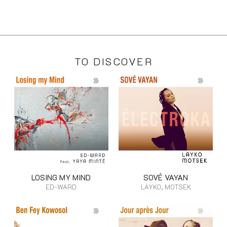
TO DISCOVER
LOSING MY MIND
SOVÉ VAYAN
ED-WARD
LAYKO, MOTSEK