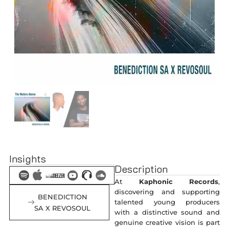
Insights
Description
At
Kaphonic Records
,
discovering and supporting
BENEDICTION
talented young producers
SA X REVOSOUL
with a distinctive sound and
genuine creative vision is part