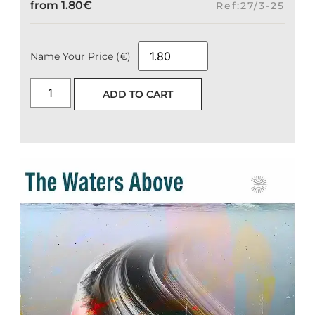
from
1.80
€
Ref:27/3-25
Name Your Price (€)
ADD TO CART