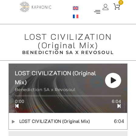
0
LOST CIVILIZATION
(Original Mix)
BENEDICTION SA X REVOSOUL
LOST CIVILIZATION (Original
Mix)
Benediction SA x Revosoul
0:00
6:04
LOST CIVILIZATION (Original Mix)
6:04