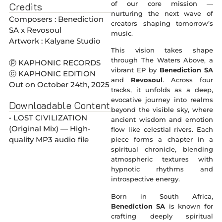
of our core mission —
Credits
nurturing the next wave of
Composers : Benediction
creators shaping tomorrow’s
SA x Revosoul
music.
Artwork : Kalyane Studio
This vision takes shape
through The Waters Above, a
ⓟ KAPHONIC RECORDS
vibrant EP by
Benediction SA
ⓒ KAPHONIC EDITION
and
Revosoul
. Across four
Out on October 24th, 2025
tracks, it unfolds as a deep,
evocative journey into realms
Downloadable Content
beyond the visible sky, where
• LOST CIVILIZATION
ancient wisdom and emotion
(Original Mix) — High-
flow like celestial rivers. Each
quality MP3 audio file
piece forms a chapter in a
spiritual chronicle, blending
atmospheric textures with
hypnotic rhythms and
introspective energy.
Born in South Africa,
Benediction SA
is known for
crafting deeply spiritual