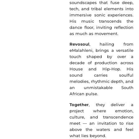
soundscapes that fuse deep,
tech, and tribal elements into
immersive sonic experiences.
His music transcends the
dance floor, inviting reflection
as much as movement.
Revosoul
, hailing from
eMalahleni, brings a versatile
touch shaped by over a
decade of production across
House and Hip-Hop. His
sound carries soulful
melodies, rhythmic depth, and
an unmistakable South
African pulse.
Together
, they deliver a
project where emotion,
culture, and transcendence
meet — an invitation to rise
above the waters and feel
what lies beyond.