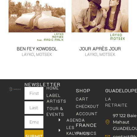
BEN FEY KOWOSOL
JOUR APRÈS JOUR
LAYKO, MOTSEK
LAYKO, MOTSEK
NEWSLETTER
HOME
SHOP
GUADELOUP
LABEL
LA
CART
ARTISTS
RETRAITE
CHECKOUT
TOUR &
ACCOUNT
EVENTS
97 122 Baie
AGENDA
Mahaut
FRANCE
LES
GUADELO
KALYPHONICS
PARIS
SUBMIT
contact@k