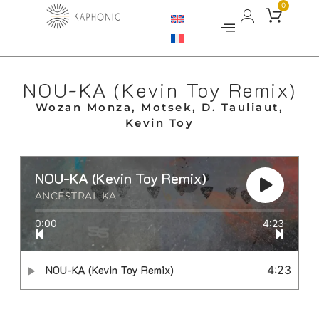
0
NOU​-​KA (Kevin Toy Remix)
Wozan Monza, Motsek, D. Tauliaut,
Kevin Toy
NOU​-​KA (Kevin Toy Remix)
ANCESTRAL KA
0:00
4:23
NOU​-​KA (Kevin Toy Remix)
4:23