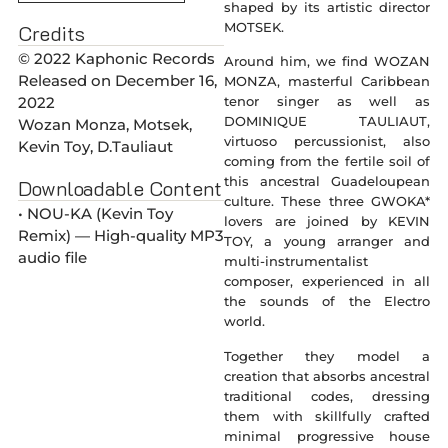
shaped by its artistic director
MOTSEK.
Credits
© 2022 Kaphonic Records
Around him, we find WOZAN
Released on December 16,
MONZA, masterful Caribbean
2022
tenor singer as well as
DOMINIQUE TAULIAUT,
Wozan Monza, Motsek,
virtuoso percussionist, also
Kevin Toy, D.Tauliaut
coming from the fertile soil of
this ancestral Guadeloupean
Downloadable Content
culture. These three GWOKA*
• NOU-KA (Kevin Toy
lovers are joined by KEVIN
Remix) — High-quality MP3
TOY, a young arranger and
audio file
multi-instrumentalist
composer, experienced in all
the sounds of the Electro
world.
Together they model a
creation that absorbs ancestral
traditional codes, dressing
them with skillfully crafted
minimal progressive house