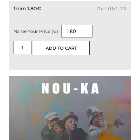
from
1.80
€
Ref:01/1-22
Name Your Price (€)
ADD TO CART