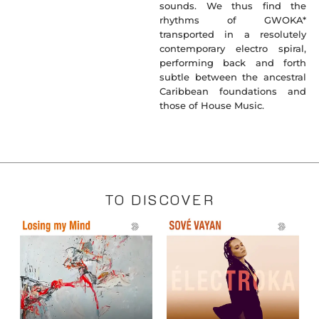
sounds. We thus find the
rhythms of GWOKA*
transported in a resolutely
contemporary electro spiral,
performing back and forth
subtle between the ancestral
Caribbean foundations and
those of House Music.
TO DISCOVER