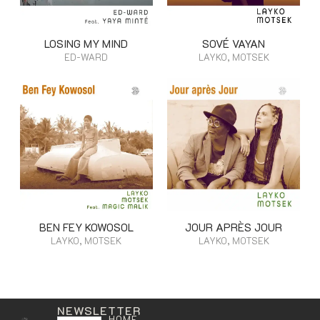
LOSING MY MIND
SOVÉ VAYAN
ED-WARD
LAYKO, MOTSEK
BEN FEY KOWOSOL
JOUR APRÈS JOUR
LAYKO, MOTSEK
LAYKO, MOTSEK
NEWSLETTER
HOME