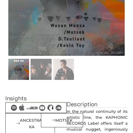
Insights
Description
In the natural continuity of its
artistic line, the KAPHONIC
ANCESTRAL
MOTSEK
RECORDS Label offers itself a
KA
musical nugget, ingeniously