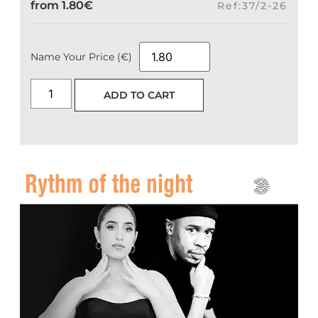
from
1.80
€
Ref:37/2-26
Name Your Price (€)
ADD TO CART