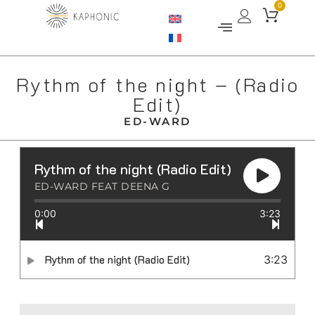
0
Rythm of the night – (Radio
Edit)
ED-WARD
Rythm of the night (Radio Edit)
ED-WARD FEAT DEENA G
0:00
3:23
Rythm of the night (Radio Edit)
3:23