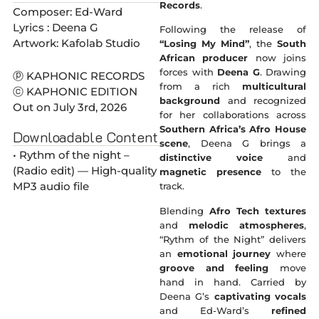
Records
.
Composer: Ed-Ward
Lyrics : Deena G
Following the release of
Artwork: Kafolab Studio
“Losing My Mind”
, the
South
African producer
now joins
forces with
Deena G
. Drawing
ⓟ KAPHONIC RECORDS
from a rich
multicultural
ⓒ KAPHONIC EDITION
background
and recognized
Out on July 3rd, 2026
for her collaborations across
Southern Africa’s Afro House
Downloadable Content
scene
, Deena G brings a
• Rythm of the night –
distinctive voice
and
(Radio edit) — High-quality
magnetic presence
to the
MP3 audio file
track.
Blending
Afro Tech textures
and
melodic atmospheres
,
“Rythm of the Night” delivers
an
emotional journey
where
groove and feeling
move
hand in hand. Carried by
Deena G’s
captivating vocals
and Ed-Ward’s
refined