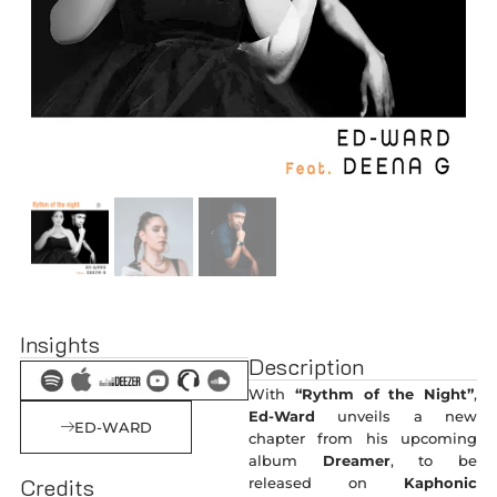
Insights
Description
With
“Rythm of the Night”
,
Ed-Ward
unveils a new
ED-WARD
chapter from his upcoming
album
Dreamer
, to be
Credits
released on
Kaphonic