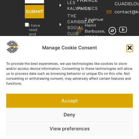
LES
GUADELO
KALYPHONICS
PARIS
SUBMIT
contact@k
THE
2 avenue
CARIBBEAN
Henri
I have
SOCIAL
read
Barbusse,
CLUB
and
93000
agree
KAFOLAB
BOBIGNY
to the
PUBLISHING
Manage Cookie Consent
Privacy
contact@kaphonic.com
Policy
SHOP
06
CONTACT
To provide the best experiences, we use technologies like cookies to store
76
and/or access device information. Consenting to these technologies will allow
46
us to process data such as browsing behavior or unique IDs on this site. Not
08
consenting or withdrawing consent, may adversely affect certain features and
60
functions.
06
77
Accept
66
03
60
Deny
View preferences
©2023-2025 KAPHONIC RECORDS. All rights reserved.
Legal Notice
Terms and Conditions of Sale
Privacy Policy