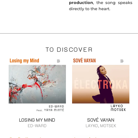
production
, the song speaks
directly to the heart.
TO DISCOVER
LOSING MY MIND
SOVÉ VAYAN
ED-WARD
LAYKO, MOTSEK