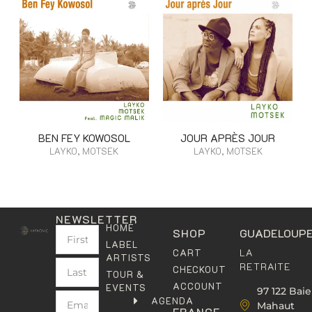
BEN FEY KOWOSOL
JOUR APRÈS JOUR
LAYKO, MOTSEK
LAYKO, MOTSEK
NEWSLETTER
HOME
SHOP
GUADELOUP
LABEL
LA
CART
ARTISTS
RETRAITE
CHECKOUT
TOUR &
ACCOUNT
EVENTS
97 122 Baie
AGENDA
Mahaut
FRANCE