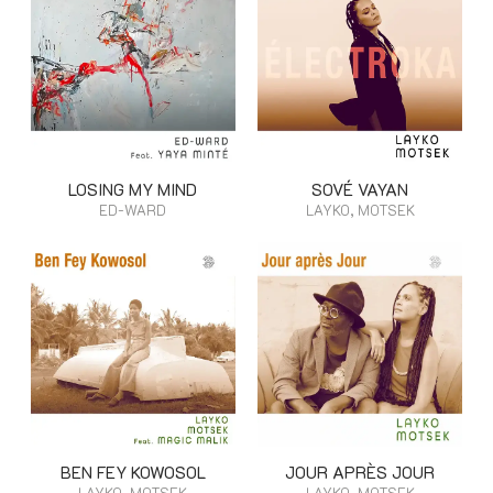
LOSING MY MIND
SOVÉ VAYAN
ED-WARD
LAYKO, MOTSEK
BEN FEY KOWOSOL
JOUR APRÈS JOUR
LAYKO, MOTSEK
LAYKO, MOTSEK