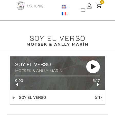
0
SOY EL VERSO
MOTSEK & ANLLY MARÍN
SOY EL VERSO
MOTSEK & ANLLY MARÍN
0:00
5:17
SOY EL VERSO
5:17