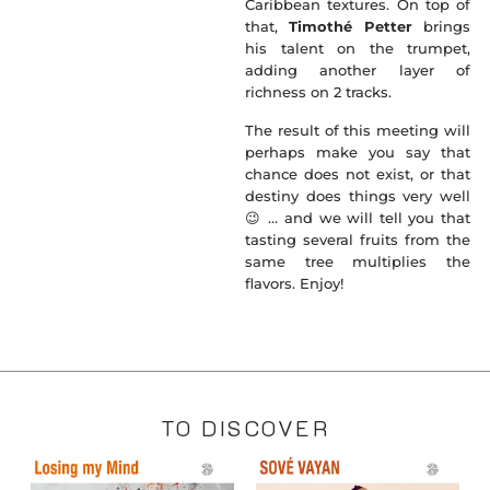
Caribbean textures. On top of
that,
Timothé Petter
brings
his talent on the trumpet,
adding another layer of
richness on 2 tracks.
The result of this meeting will
perhaps make you say that
chance does not exist, or that
destiny does things very well
😉 … and we will tell you that
tasting several fruits from the
same tree multiplies the
flavors. Enjoy!
TO DISCOVER