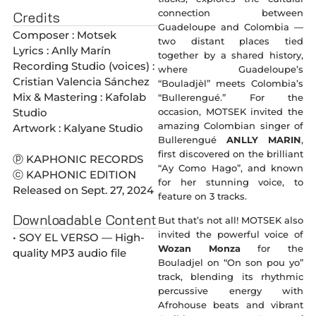
connection between
Credits
Guadeloupe and Colombia —
Composer : Motsek
two distant places tied
Lyrics : Anlly Marín
together by a shared history,
Recording Studio (voices) :
where Guadeloupe’s
Cristian Valencia Sánchez
“Bouladjèl” meets Colombia’s
Mix & Mastering : Kafolab
“Bullerengué.” For the
occasion, MOTSEK invited the
Studio
amazing Colombian singer of
Artwork : Kalyane Studio
Bullerengué
ANLLY MARIN
,
first discovered on the brilliant
ⓟ KAPHONIC RECORDS
“Ay Como Hago”, and known
ⓒ KAPHONIC EDITION
for her stunning voice, to
Released on Sept. 27, 2024
feature on 3 tracks.
Downloadable Content
But that’s not all! MOTSEK also
invited the powerful voice of
• SOY EL VERSO — High-
Wozan Monza
for the
quality MP3 audio file
Bouladjel on “On son pou yo”
track, blending its rhythmic
percussive energy with
Afrohouse beats and vibrant