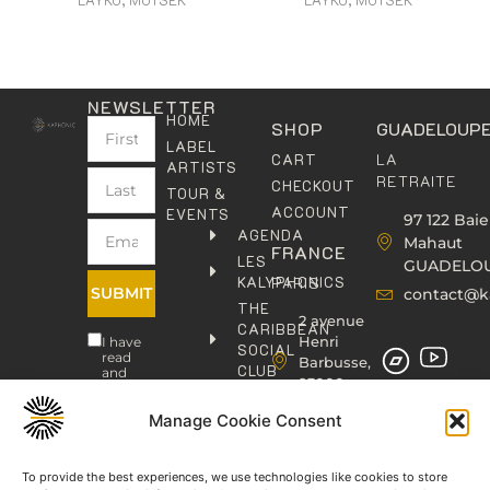
NEWSLETTER
HOME
SHOP
GUADELOUP
LABEL
LA
CART
ARTISTS
RETRAITE
CHECKOUT
TOUR &
ACCOUNT
EVENTS
97 122 Baie
AGENDA
Mahaut
FRANCE
LES
GUADELO
KALYPHONICS
PARIS
SUBMIT
contact@k
THE
2 avenue
CARIBBEAN
Henri
I have
SOCIAL
read
Barbusse,
CLUB
and
93000
agree
KAFOLAB
BOBIGNY
to the
PUBLISHING
Manage Cookie Consent
Privacy
contact@kaphonic.com
Policy
SHOP
06
CONTACT
To provide the best experiences, we use technologies like cookies to store
76