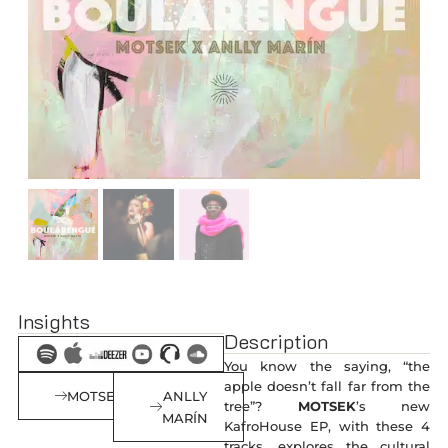
Insights
Description
You know the saying, “the
apple doesn’t fall far from the
MOTSEK
ANLLY
tree”?
MOTSEK
’s new
MARÍN
KafroHouse EP, with these 4
tracks, explores the cultural