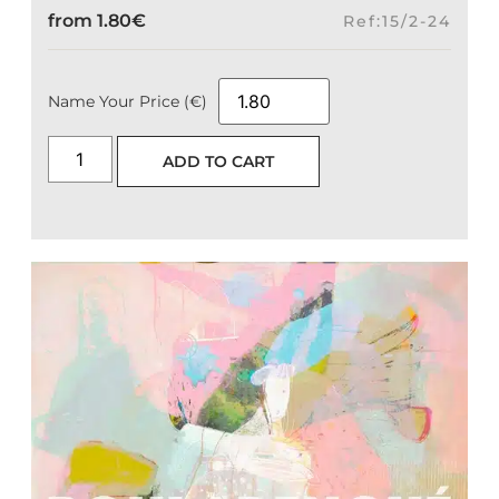
from
1.80
€
Ref:15/2-24
Name Your Price (€)
ADD TO CART