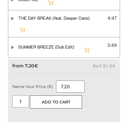
THE DAY BREAK (feat. Deeper Cano)
4:47
3:49
SUMMER BREEZE (Dub Edit)
from
7.20
€
Ref:31-26
Name Your Price (€)
ADD TO CART