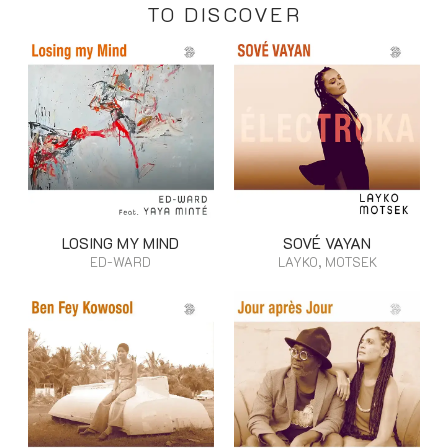
TO DISCOVER
LOSING MY MIND
SOVÉ VAYAN
ED-WARD
LAYKO, MOTSEK