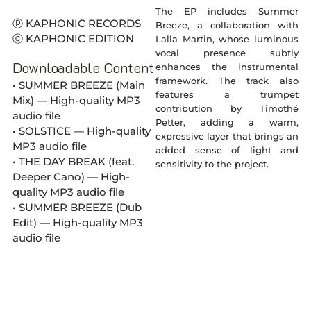
The EP includes Summer
ⓟ KAPHONIC RECORDS
Breeze, a collaboration with
ⓒ KAPHONIC EDITION
Lalla Martin, whose luminous
vocal presence subtly
Downloadable Content
enhances the instrumental
framework. The track also
• SUMMER BREEZE (Main
features a trumpet
Mix) — High-quality MP3
contribution by Timothé
audio file
Petter, adding a warm,
• SOLSTICE — High-quality
expressive layer that brings an
MP3 audio file
added sense of light and
• THE DAY BREAK (feat.
sensitivity to the project.
Deeper Cano) — High-
quality MP3 audio file
• SUMMER BREEZE (Dub
Edit) — High-quality MP3
audio file