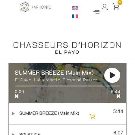
0
CHASSEURS D’HORIZON
EL PAYO
SUMMER BREEZE (Main Mix)
El Payo, Lalla Martin, Timothé Petter
0:00
5:44
5:44
SUMMER BREEZE (Main Mix)
6:07
SOLSTICE