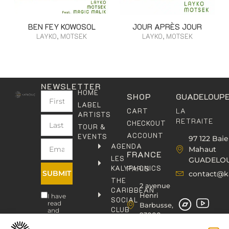
BEN FEY KOWOSOL
JOUR APRÈS JOUR
LAYKO, MOTSEK
LAYKO, MOTSEK
NEWSLETTER
HOME
SHOP
GUADELOUP
LABEL
LA
CART
ARTISTS
RETRAITE
CHECKOUT
TOUR &
ACCOUNT
EVENTS
97 122 Baie
AGENDA
Mahaut
FRANCE
LES
GUADELO
KALYPHONICS
PARIS
SUBMIT
contact@k
THE
2 avenue
CARIBBEAN
Henri
I have
SOCIAL
read
Barbusse,
CLUB
and
93000
agree
KAFOLAB
BOBIGNY
to the