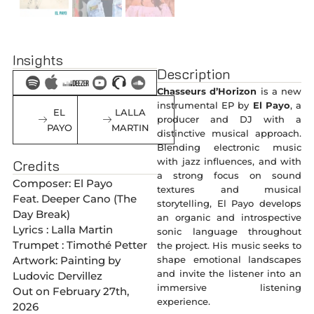
Insights
Description
Chasseurs d’Horizon
is a new
instrumental EP by
El Payo
, a
EL
LALLA
producer and DJ with a
PAYO
MARTIN
distinctive musical approach.
Blending electronic music
with jazz influences, and with
Credits
a strong focus on sound
Composer: El Payo
textures and musical
Feat. Deeper Cano (The
storytelling, El Payo develops
Day Break)
an organic and introspective
Lyrics : Lalla Martin
sonic language throughout
Trumpet : Timothé Petter
the project. His music seeks to
shape emotional landscapes
Artwork: Painting by
and invite the listener into an
Ludovic Dervillez
immersive listening
Out on February 27th,
experience.
2026