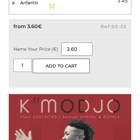
3:45
Anfantin
from
3.60
€
Ref:03-23
Name Your Price (€)
ADD TO CART