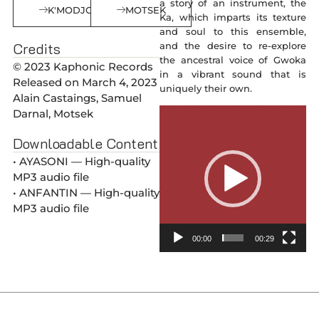
a story of an instrument, the
K'MODJO
MOTSEK
Ka, which imparts its texture
and soul to this ensemble,
Credits
and the desire to re-explore
the ancestral voice of Gwoka
© 2023 Kaphonic Records
in a vibrant sound that is
Released on March 4, 2023
uniquely their own.
Alain Castaings, Samuel
Video
Darnal, Motsek
Player
Downloadable Content
• AYASONI — High-quality
MP3 audio file
• ANFANTIN — High-quality
MP3 audio file
00:00
00:29