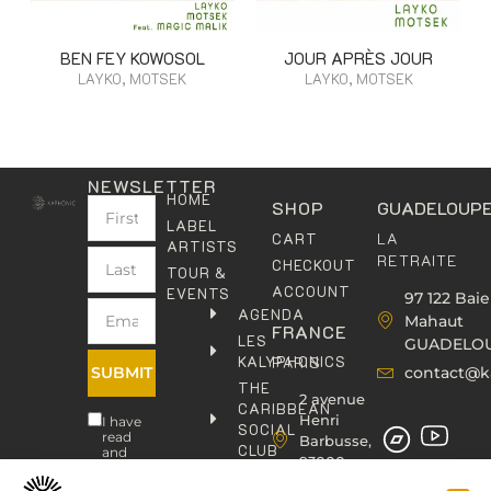
BEN FEY KOWOSOL
JOUR APRÈS JOUR
LAYKO, MOTSEK
LAYKO, MOTSEK
NEWSLETTER
HOME
SHOP
GUADELOUP
LABEL
LA
CART
ARTISTS
RETRAITE
CHECKOUT
TOUR &
ACCOUNT
EVENTS
97 122 Baie
AGENDA
Mahaut
FRANCE
LES
GUADELO
KALYPHONICS
PARIS
SUBMIT
contact@k
THE
2 avenue
CARIBBEAN
Henri
I have
SOCIAL
read
Barbusse,
CLUB
and
93000
agree
KAFOLAB
BOBIGNY
to the