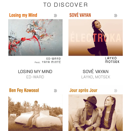
TO DISCOVER
LOSING MY MIND
SOVÉ VAYAN
ED-WARD
LAYKO, MOTSEK