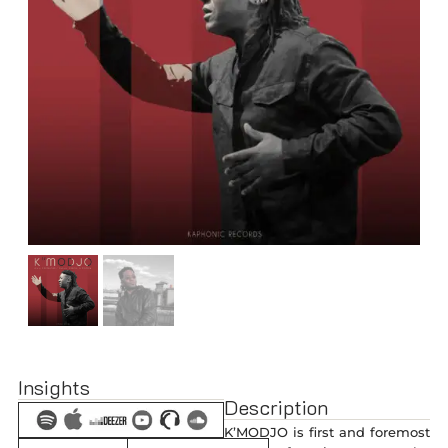
Insights
Description
K’MODJO is first and foremost