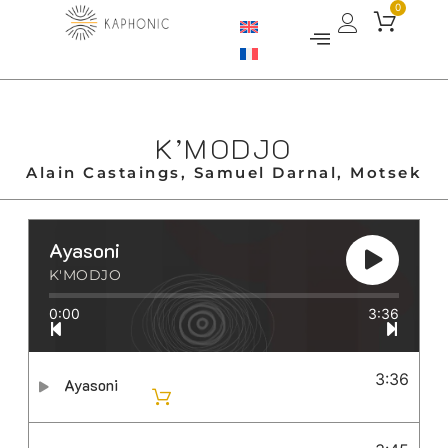
0
K’MODJO
Alain Castaings, Samuel Darnal, Motsek
Ayasoni
K'MODJO
0:00
3:36
3:36
Ayasoni