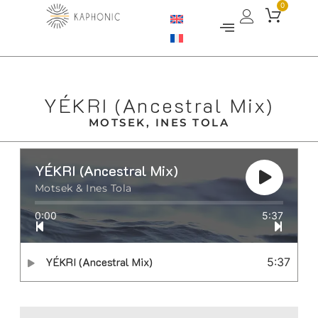
0
YÉKRI (Ancestral Mix)
MOTSEK, INES TOLA
YÉKRI (Ancestral Mix)
Motsek & Ines Tola
0:00
5:37
YÉKRI (Ancestral Mix)
5:37