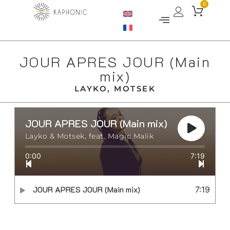
0
JOUR APRES JOUR (Main
mix)
LAYKO, MOTSEK
JOUR APRES JOUR (Main mix)
Layko & Motsek, feat. Magic Malik
0:00
7:19
JOUR APRES JOUR (Main mix)
7:19