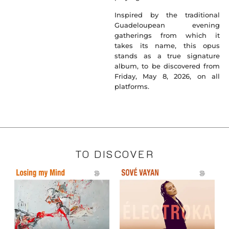
Inspired by the traditional
Guadeloupean evening
gatherings from which it
takes its name, this opus
stands as a true signature
album, to be discovered from
Friday, May 8, 2026, on all
platforms.
TO DISCOVER