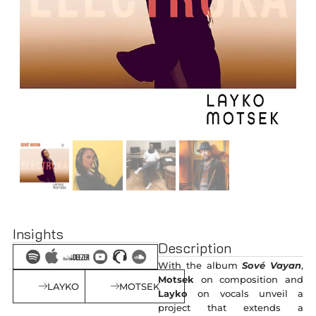
Insights
Description
With the album
Sové Vayan
,
Motsek
on composition and
LAYKO
MOTSEK
Layko
on vocals unveil a
project that extends a