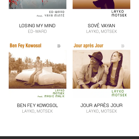
LOSING MY MIND
SOVÉ VAYAN
ED-WARD
LAYKO, MOTSEK
BEN FEY KOWOSOL
JOUR APRÈS JOUR
LAYKO, MOTSEK
LAYKO, MOTSEK