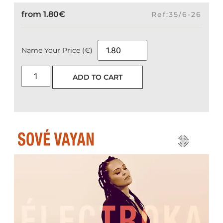
from
1.80
€
Ref:35/6-26
Name Your Price (€)
ADD TO CART