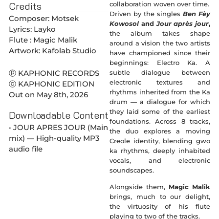
Credits
collaboration woven over time.
Driven by the singles
Ben Fèy
Composer: Motsek
Kowosol
and
Jour après jour
,
Lyrics: Layko
the album takes shape
Flute : Magic Malik
around a vision the two artists
Artwork: Kafolab Studio
have championed since their
beginnings: Electro Ka. A
subtle dialogue between
ⓟ KAPHONIC RECORDS
electronic textures and
ⓒ KAPHONIC EDITION
rhythms inherited from the Ka
Out on May 8th, 2026
drum — a dialogue for which
they laid some of the earliest
Downloadable Content
foundations. Across 8 tracks,
• JOUR APRES JOUR (Main
the duo explores a moving
mix) — High-quality MP3
Creole identity, blending gwo
audio file
ka rhythms, deeply inhabited
vocals, and electronic
soundscapes.
Alongside them,
Magic Malik
brings, much to our delight,
the virtuosity of his flute
playing to two of the tracks.