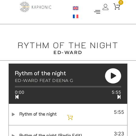
0
RYTHM OF THE NIGHT
ED-WARD
Rythm of the night
ED-WARD FEAT DEENA G
0:00
5:55
5:55
Rythm of the night
3:23
Rythm of the night (Radio Edit)