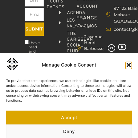
TOUR &
ACCOUNT
EVENTS
97 122 Baie
AGENDA
Mahaut
FRANCE
LES
GUADELO
KALYPHONICS
PARIS
SUBMIT
contact@k
THE
2 avenue
CARIBBEAN
Henri
I have
SOCIAL
read
Barbusse,
CLUB
and
93000
agree
KAFOLAB
BOBIGNY
to the
PUBLISHING
Manage Cookie Consent
Privacy
contact@kaphonic.com
Policy
SHOP
06
CONTACT
To provide the best experiences, we use technologies like cookies to store
76
and/or access device information. Consenting to these technologies will allow
46
us to process data such as browsing behavior or unique IDs on this site. Not
08
consenting or withdrawing consent, may adversely affect certain features and
60
functions.
06
77
Accept
66
03
60
Deny