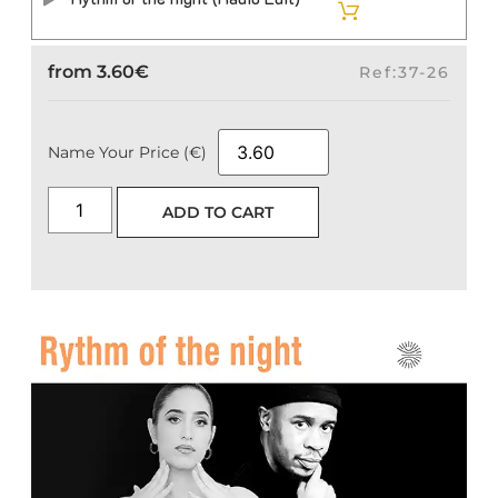
from
3.60
€
Ref:37-26
Name Your Price (€)
ADD TO CART