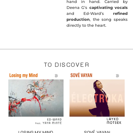
hand in hand. Carried by
Deena G’s
captivating vocals
and Ed-Ward’s
refined
production
, the song speaks
directly to the heart.
TO DISCOVER
LOSING MY MIND
SOVÉ VAYAN