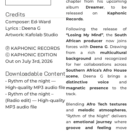
chapter from his upcoming
album
Dreamer
, to be
Credits
released on
Kaphonic
Records
.
Composer: Ed-Ward
Lyrics : Deena G
Following the release of
Artwork: Kafolab Studio
“Losing My Mind”
, the
South
African producer
now joins
forces with
Deena G
. Drawing
ⓟ KAPHONIC RECORDS
from a rich
multicultural
ⓒ KAPHONIC EDITION
background
and recognized
Out on July 3rd, 2026
for her collaborations across
Southern Africa’s Afro House
Downloadable Content
scene
, Deena G brings a
• Rythm of the night —
distinctive voice
and
High-quality MP3 audio file
magnetic presence
to the
• Rythm of the night –
track.
(Radio edit) — High-quality
Blending
Afro Tech textures
MP3 audio file
and
melodic atmospheres
,
“Rythm of the Night” delivers
an
emotional journey
where
groove and feeling
move