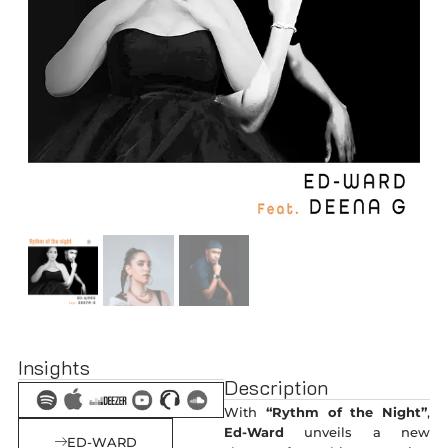
Insights
Description
With
“Rythm of the Night”
,
Ed-Ward
unveils a new
ED-WARD