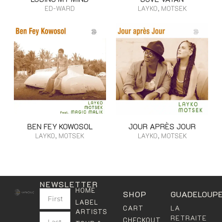
ED-WARD
LAYKO, MOTSEK
BEN FEY KOWOSOL
JOUR APRÈS JOUR
LAYKO, MOTSEK
LAYKO, MOTSEK
NEWSLETTER
HOME
SHOP
GUADELOUP
LABEL
LA
CART
ARTISTS
RETRAITE
CHECKOUT